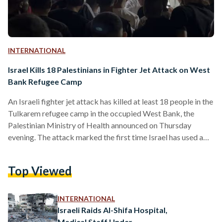
INTERNATIONAL
Israel Kills 18 Palestinians in Fighter Jet Attack on West
Bank Refugee Camp
An Israeli fighter jet attack has killed at least 18 people in the
Tulkarem refugee camp in the occupied West Bank, the
Palestinian Ministry of Health announced on Thursday
evening. The attack marked the first time Israel has used a
fighter jet to carry out a strike in the West Bank since the
2000s, reported AFP. Palestinian President Mahmoud Abbas
Top Viewed
condemned the airstrike, calling it a “heinous crime” against
civilians. The Palestinian Authority-run news agency Wafa
reported that the strike…
INTERNATIONAL
Israeli Raids Al-Shifa Hospital,
Medical Staff Under