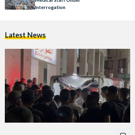
Interrogation
Latest News