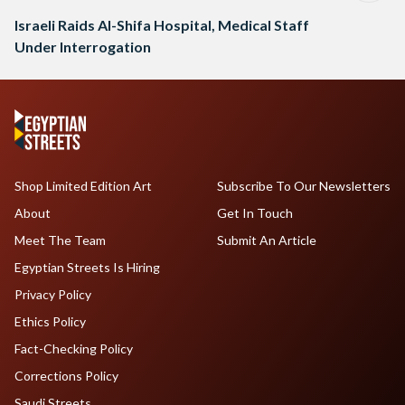
Israeli Raids Al-Shifa Hospital, Medical Staff
Under Interrogation
Shop Limited Edition Art
Subscribe To Our Newsletters
About
Get In Touch
Meet The Team
Submit An Article
Egyptian Streets Is Hiring
Privacy Policy
Ethics Policy
Fact-Checking Policy
Corrections Policy
Saudi Streets