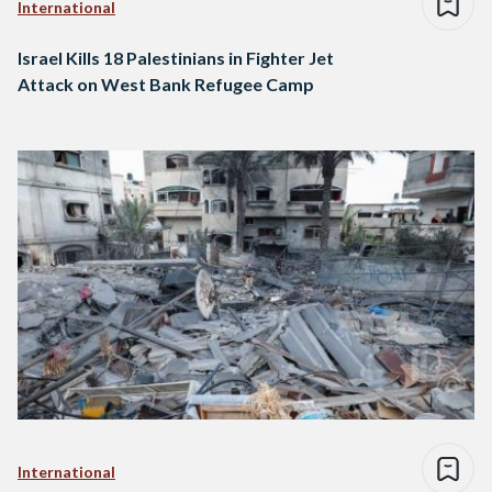
International
Israel Kills 18 Palestinians in Fighter Jet
Attack on West Bank Refugee Camp
International