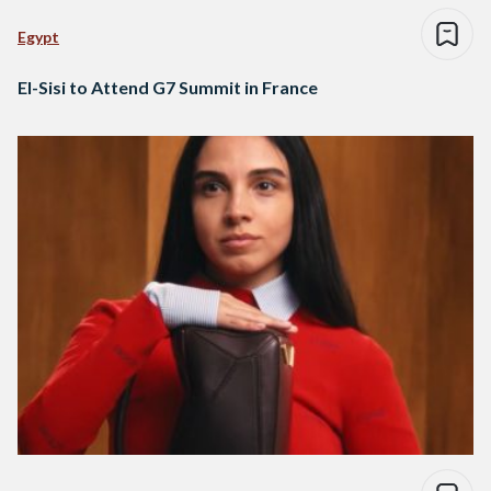
Egypt
El-Sisi to Attend G7 Summit in France