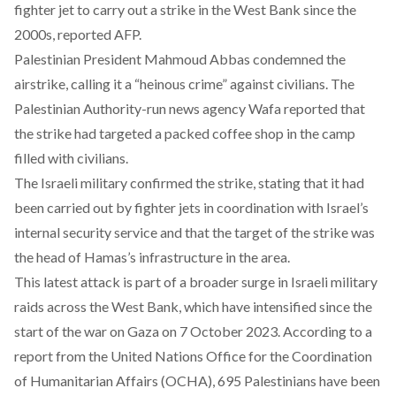
fighter jet to carry out a strike in the West Bank since the
2000s, reported AFP.
Palestinian President Mahmoud Abbas condemned the
airstrike, calling it a “heinous crime” against civilians. The
Palestinian Authority-run news agency Wafa reported that
the strike had targeted a packed coffee shop in the camp
filled with civilians.
The Israeli military confirmed the strike, stating that it had
been carried out by fighter jets in coordination with Israel’s
internal security service and that the target of the strike was
the head of Hamas’s infrastructure in the area.
This latest attack is part of a broader surge in Israeli military
raids across the West Bank, which have intensified since the
start of the war on Gaza on 7 October 2023. According to a
report from the United Nations Office for the Coordination
of Humanitarian Affairs (OCHA), 695 Palestinians have been