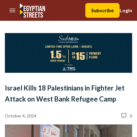
//Skip to content
Subscribe
Login
Israel Kills 18 Palestinians in Fighter Jet
Attack on West Bank Refugee Camp
October 4, 2024
0