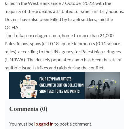
killed in the West Bank since 7 October 2023, with the
majority of these deaths attributed to Israeli military actions.
Dozens have also been killed by Israeli settlers, said the
OCHA.
The Tulkarem refugee camp, home to more than 21,000
Palestinians, spans just 0.18 square kilometers (0.11 square
miles), according to the UN agency for Palestinian refugees
(UNRWA). The densely populated camp has been the site of
multiple Israeli strikes and raids during the conflict.
Comments (0)
You must be
logged in
to post a comment.