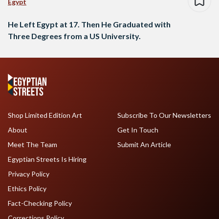
Egypt
He Left Egypt at 17. Then He Graduated with
Three Degrees from a US University.
Shop Limited Edition Art
Subscribe To Our Newsletters
About
Get In Touch
Meet The Team
Submit An Article
Egyptian Streets Is Hiring
Privacy Policy
Ethics Policy
Fact-Checking Policy
Corrections Policy