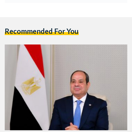
Recommended For You