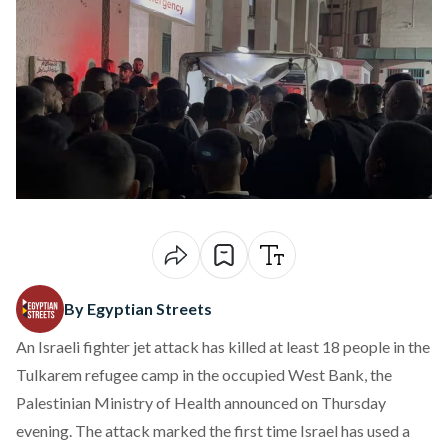
By Egyptian Streets
An Israeli fighter jet attack has killed at least 18 people in the
Tulkarem refugee camp in the occupied West Bank, the
Palestinian Ministry of Health announced on Thursday
evening. The attack marked the first time Israel has used a