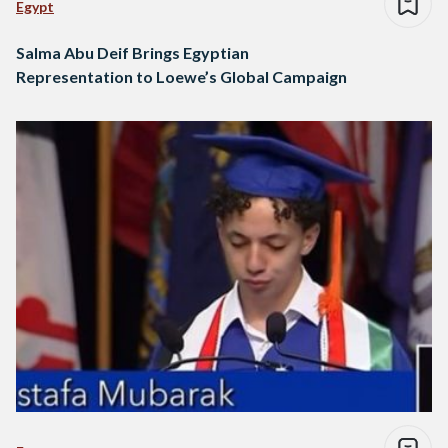
Egypt
Salma Abu Deif Brings Egyptian
Representation to Loewe’s Global Campaign