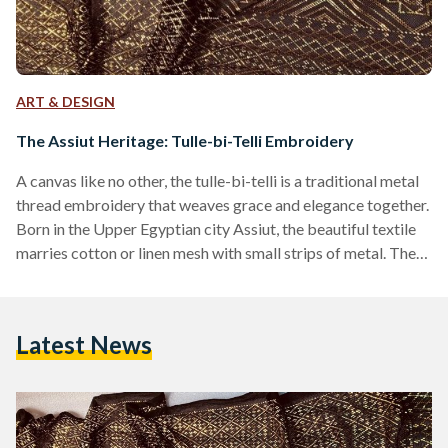
ART & DESIGN
The Assiut Heritage: Tulle-bi-Telli Embroidery
A canvas like no other, the tulle-bi-telli is a traditional metal
thread embroidery that weaves grace and elegance together.
Born in the Upper Egyptian city Assiut, the beautiful textile
marries cotton or linen mesh with small strips of metal. The
textile is rendered using a variety of stitches, resulting in
highly textured designs with beautiful patterns. The History
The Egyptian netting fabric is named after its city of origin in
Latest News
the 19th century, ‘Assuit,’ and is often known as ‘tally,’…