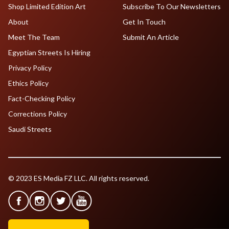
Shop Limited Edition Art
Subscribe To Our Newsletters
About
Get In Touch
Meet The Team
Submit An Article
Egyptian Streets Is Hiring
Privacy Policy
Ethics Policy
Fact-Checking Policy
Corrections Policy
Saudi Streets
© 2023 ES Media FZ LLC. All rights reserved.