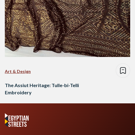
Art & Design
The Assiut Heritage: Tulle-bi-Telli
Embroidery