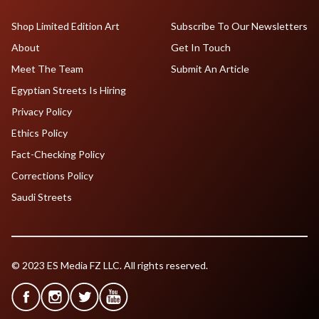
Shop Limited Edition Art
Subscribe To Our Newsletters
About
Get In Touch
Meet The Team
Submit An Article
Egyptian Streets Is Hiring
Privacy Policy
Ethics Policy
Fact-Checking Policy
Corrections Policy
Saudi Streets
© 2023 ES Media FZ LLC. All rights reserved.