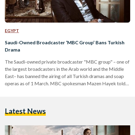
EGYPT
Saudi-Owned Broadcaster ‘MBC Group’ Bans Turkish
Drama
The Saudi-owned private broadcaster "MBC group" – one of
the largest broadcasters in the Arab world and the Middle
East– has banned the airing of all Turkish dramas and soap
operas as of 1 March. MBC spokesman Mazen Hayek told
The Associated Press (AP) that he cannot confirm who took
the decision; hence, it remains unclear whether the decision
was taken BY the management or an outside party. MBC will
Latest News
replace the Turkish soap operas with series from Latin
America and…