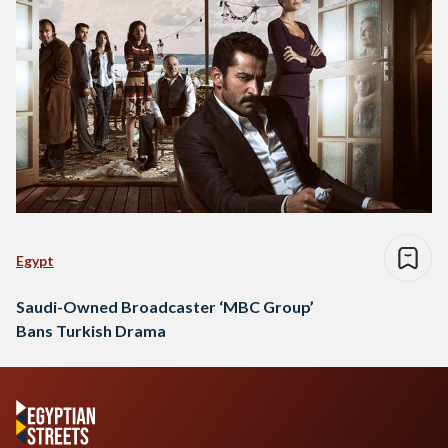
Egypt
Saudi-Owned Broadcaster ‘MBC Group’
Bans Turkish Drama