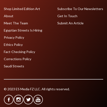
Shop Limited Edition Art
Subscribe To Our Newsletters
About
Get In Touch
Meet The Team
Submit An Article
Egyptian Streets Is Hiring
Privacy Policy
Ethics Policy
Fact-Checking Policy
Corrections Policy
Saudi Streets
© 2023 ES Media FZ LLC. All rights reserved.