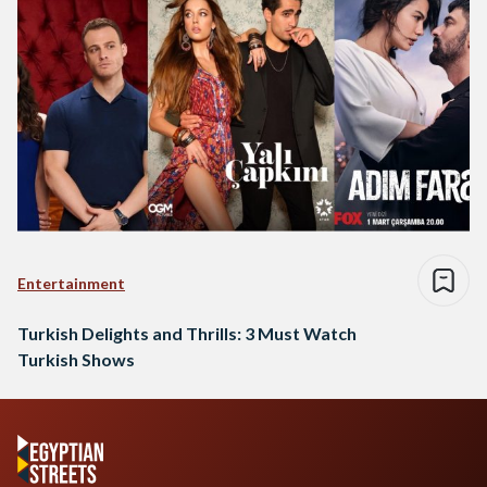
Entertainment
Turkish Delights and Thrills: 3 Must Watch
Turkish Shows