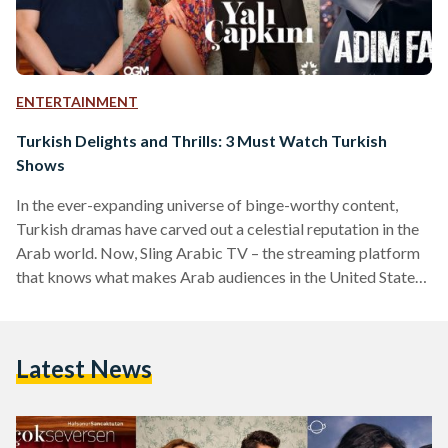
ENTERTAINMENT
Turkish Delights and Thrills: 3 Must Watch Turkish
Shows
In the ever-expanding universe of binge-worthy content,
Turkish dramas have carved out a celestial reputation in the
Arab world. Now, Sling Arabic TV – the streaming platform
that knows what makes Arab audiences in the United States
tick – is taking the experience up a notch by offering a
curated selection of Turkish dramas. Meet the three Turkish
heart-stealers currently making waves on Sling and beyond:
Latest News
Maḏa Law (What If You Love Too Much) Original title: Ya
Çok Seversen Ateş,…