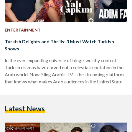
ENTERTAINMENT
Turkish Delights and Thrills: 3 Must Watch Turkish
Shows
In the ever-expanding universe of binge-worthy content,
Turkish dramas have carved out a celestial reputation in the
Arab world. Now, Sling Arabic TV – the streaming platform
that knows what makes Arab audiences in the United States
tick – is taking the experience up a notch by offering a
curated selection of Turkish dramas. Meet the three Turkish
heart-stealers currently making waves on Sling and beyond:
Latest News
Maḏa Law (What If You Love Too Much) Original title: Ya
Çok Seversen Ateş,…