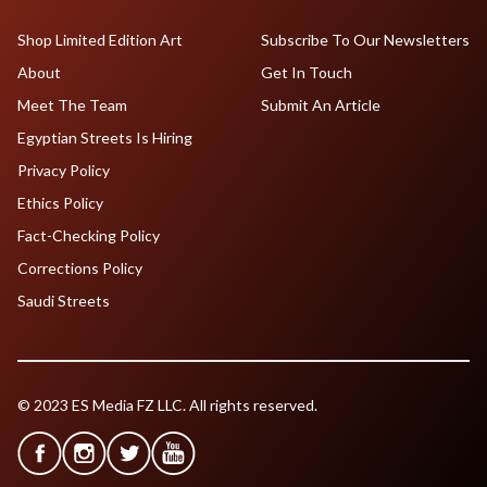
Shop Limited Edition Art
Subscribe To Our Newsletters
About
Get In Touch
Meet The Team
Submit An Article
Egyptian Streets Is Hiring
Privacy Policy
Ethics Policy
Fact-Checking Policy
Corrections Policy
Saudi Streets
© 2023 ES Media FZ LLC. All rights reserved.