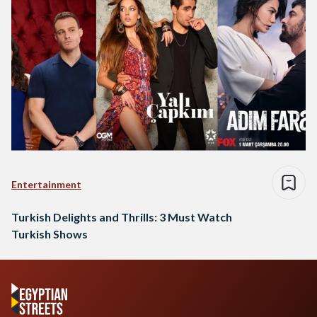
Entertainment
Turkish Delights and Thrills: 3 Must Watch
Turkish Shows