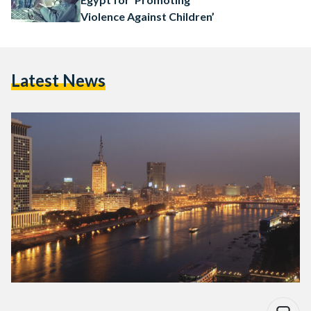
Violence Against Children’
Latest News