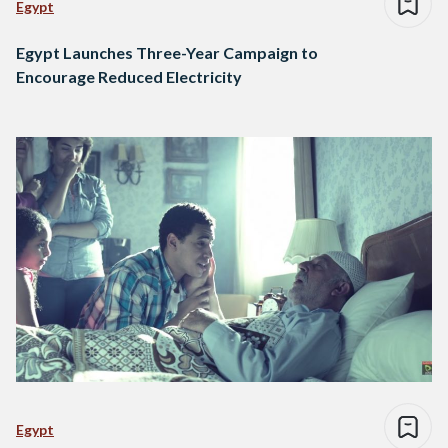
Egypt
Egypt Launches Three-Year Campaign to
Encourage Reduced Electricity
Egypt