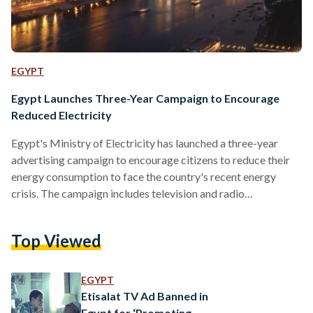
EGYPT
Egypt Launches Three-Year Campaign to Encourage
Reduced Electricity
Egypt's Ministry of Electricity has launched a three-year
advertising campaign to encourage citizens to reduce their
energy consumption to face the country's recent energy
crisis. The campaign includes television and radio
advertisements, as well as outdoor billboards, calling on
citizens to do their part in solving Egypt's energy troubles. A
Top Viewed
one-minute TV ad points to recent government efforts,
including updating the electricity grid and distributing LED
light-bulbs, and claims that there could be enough energy to
EGYPT
cover everyone's needs and…
Etisalat TV Ad Banned in
Egypt for ‘Promoting