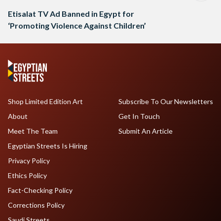
Etisalat TV Ad Banned in Egypt for
‘Promoting Violence Against Children’
Shop Limited Edition Art
Subscribe To Our Newsletters
About
Get In Touch
Meet The Team
Submit An Article
Egyptian Streets Is Hiring
Privacy Policy
Ethics Policy
Fact-Checking Policy
Corrections Policy
Saudi Streets