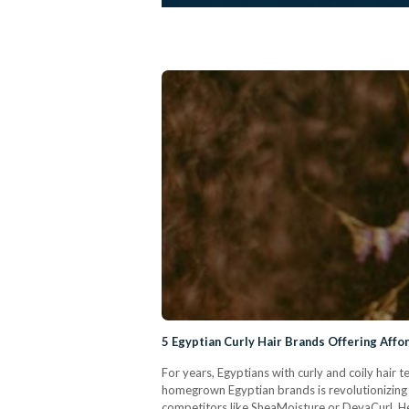
5 Egyptian Curly Hair Brands Offering Affo
For years, Egyptians with curly and coily hair
homegrown Egyptian brands is revolutionizing t
competitors like SheaMoisture or DevaCurl. Her