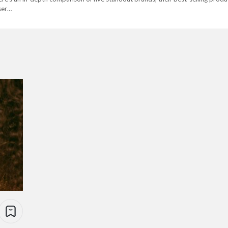
user…