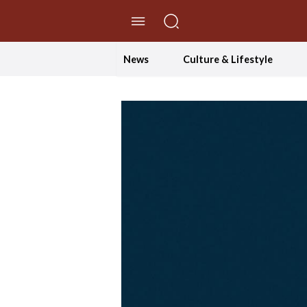
//Skip to content
News
Culture & Lifestyle