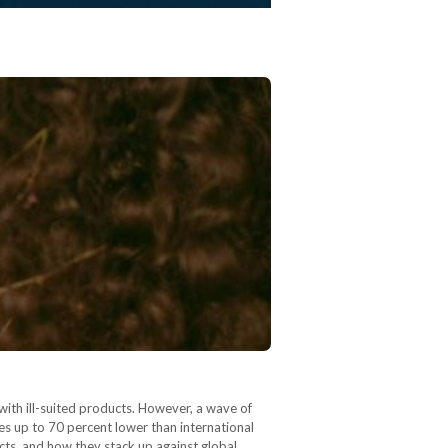
with ill-suited products. However, a wave of
es up to 70 percent lower than international
cts, and how they stack up against global