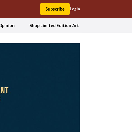
Subscribe
Login
Opinion
Shop Limited Edition Art