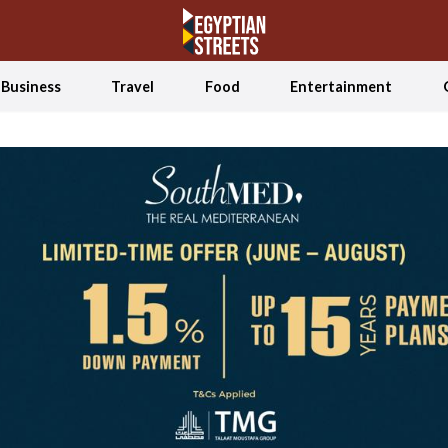
Business
Travel
Food
Entertainment