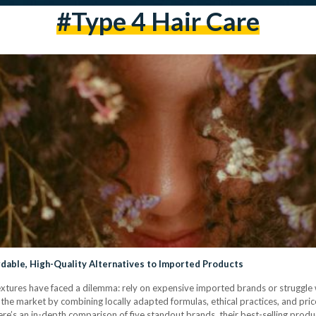
#type 4 Hair Care
rdable, High-Quality Alternatives to Imported Products
 textures have faced a dilemma: rely on expensive imported brands or struggle 
he market by combining locally adapted formulas, ethical practices, and pric
e’s an in-depth comparison of five standout brands, their best-selling produ