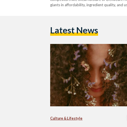
giants in affordability, ingredient quality, and 
Latest News
Culture & Lifestyle