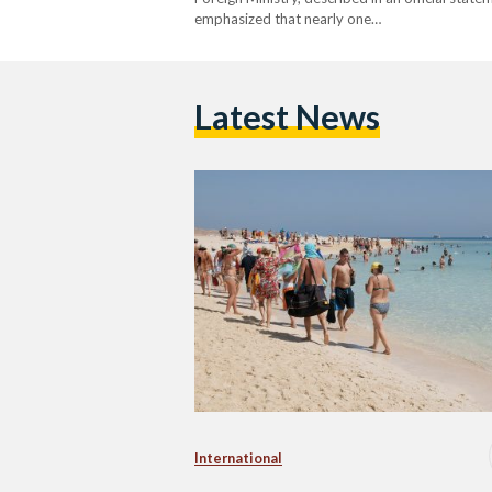
emphasized that nearly one…
Latest News
International