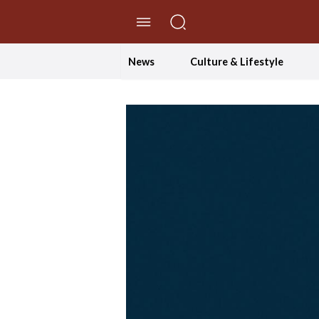
//Skip to content
News
Culture & Lifestyle