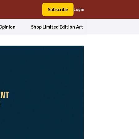
Subscribe
Login
Opinion
Shop Limited Edition Art