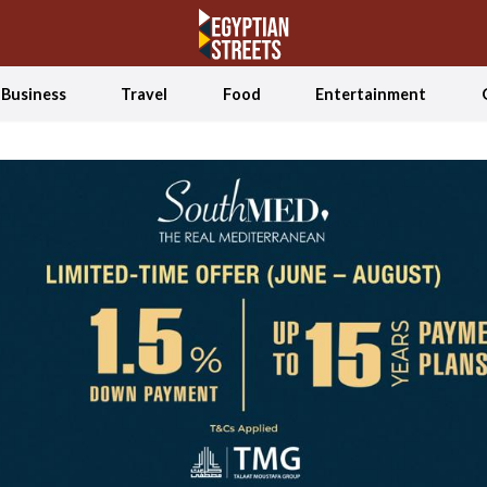
Business
Travel
Food
Entertainment