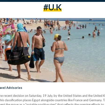
#U.K
avel Advisories
 recent decision on Saturday, 19 July, by the United States and the United K
This classification places Egypt alongside countries like France and Germany. T
ement the move as a "notable positive step" that reflects the ongoing efforts t