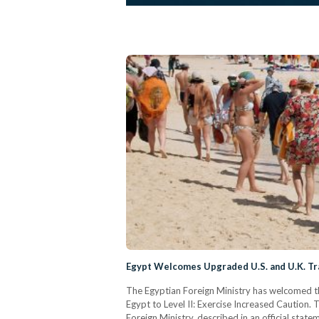
Egypt Welcomes Upgraded U.S. and U.K. Tr
The Egyptian Foreign Ministry has welcomed the
Egypt to Level II: Exercise Increased Caution. 
Foreign Ministry, described in an official stat