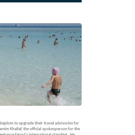
ingdom to upgrade their travel advisories for
amim Khallaf, the official spokesperson for the
o enhance Egypt's international standing. He