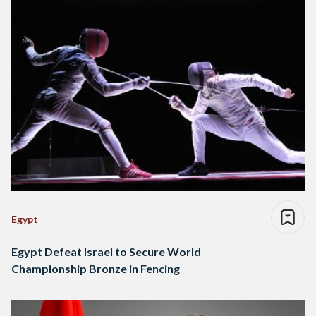
Egypt
Egypt Defeat Israel to Secure World
Championship Bronze in Fencing