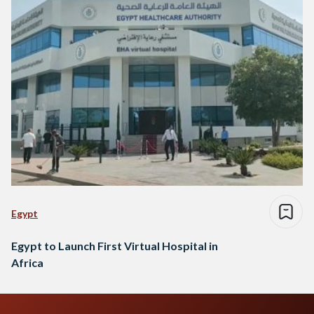
Egypt
Egypt to Launch First Virtual Hospital in
Africa