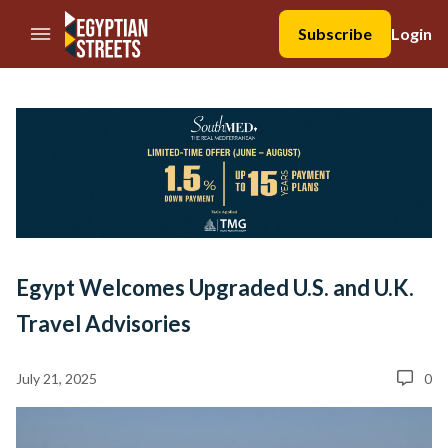
//Skip to content
Subscribe
Login
Egypt Welcomes Upgraded U.S. and U.K.
Travel Advisories
July 21, 2025
0