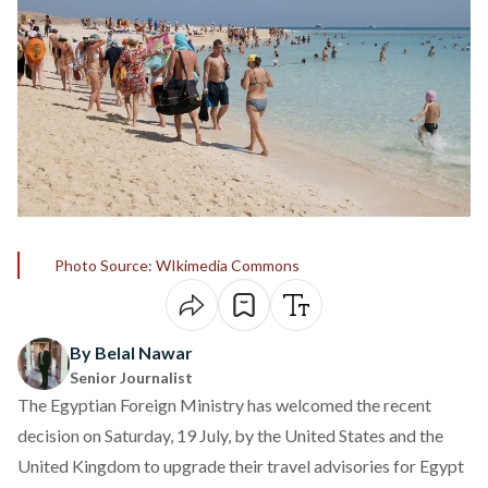
Photo Source: WIkimedia Commons
By Belal Nawar
Senior Journalist
The Egyptian Foreign Ministry has
welcomed
the recent
decision
on Saturday, 19 July, by the United States and the
United Kingdom to upgrade their travel advisories for Egypt