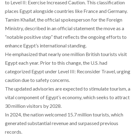
to Level II: Exercise Increased Caution. This classification
places Egypt alongside countries like France and Germany.
Tamim Khallaf, the official spokesperson for the Foreign
Ministry,
described
in
an official statement
the move as a
“notable positive step” that reflects the ongoing efforts to
enhance Egypt’s international standing.
He
emphasized
that nearly one million British tourists visit
Egypt each year. Prior to this change, the U.S. had
categorized
Egypt under Level III: Reconsider Travel, urging
caution due to safety concerns.
The updated advisories are
expected
to stimulate tourism, a
vital component of Egypt’s economy, which seeks to attract
30 million visitors by 2028.
In 2024, the nation
welcomed
15.7 million tourists, which
generated substantial revenue and surpassed previous
records.