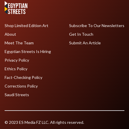
Shop Limited Edition Art
Subscribe To Our Newsletters
About
Get In Touch
Meet The Team
Submit An Article
Egyptian Streets Is Hiring
Privacy Policy
Ethics Policy
Fact-Checking Policy
Corrections Policy
Saudi Streets
© 2023 ES Media FZ LLC. All rights reserved.