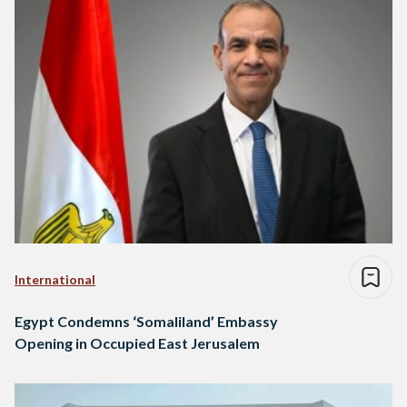
International
Egypt Condemns ‘Somaliland’ Embassy
Opening in Occupied East Jerusalem