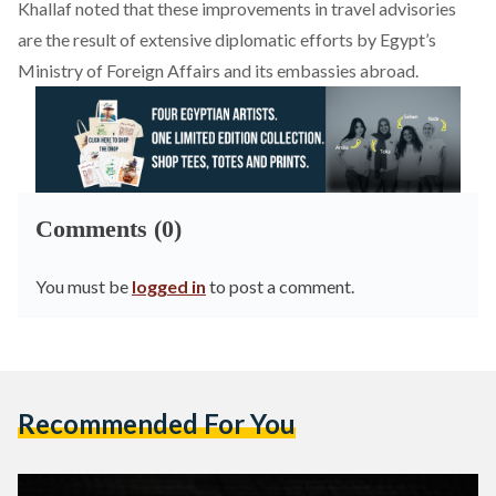
Khallaf
noted
that these improvements in travel advisories
are the result of extensive diplomatic efforts by Egypt’s
Ministry of Foreign Affairs and its embassies abroad.
Comments (0)
You must be
logged in
to post a comment.
Recommended For You