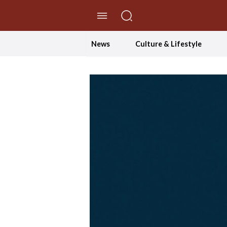
//Skip to content
News
Culture & Lifestyle