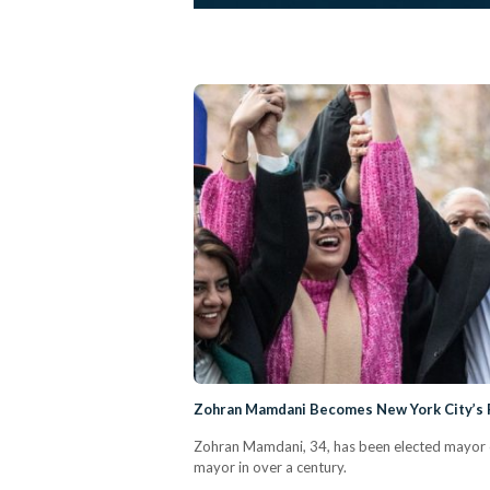
Zohran Mamdani Becomes New York City’s 
Zohran Mamdani, 34, has been elected mayor of
mayor in over a century.