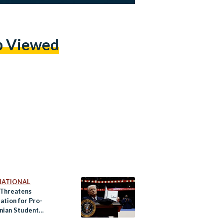
p Viewed
NATIONAL
Threatens
ation for Pro-
inian Student
ters