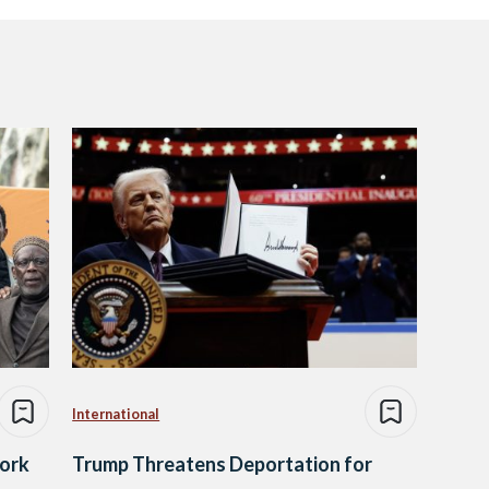
International
ork
Trump Threatens Deportation for