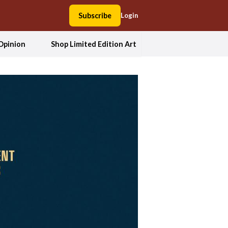
Subscribe
Login
Opinion
Shop Limited Edition Art