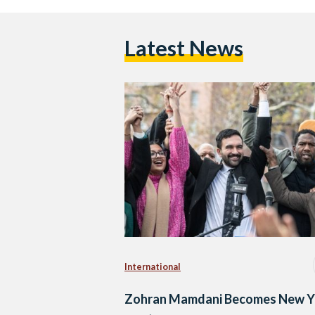
Latest News
International
Zohran Mamdani Becomes New Y