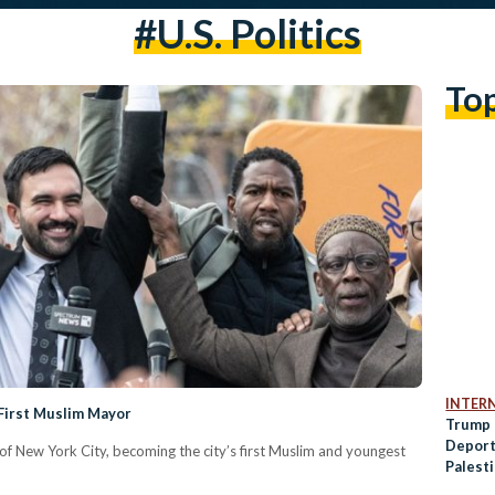
#U.S. Politics
To
INTER
First Muslim Mayor
Trump 
Deport
 New York City, becoming the city’s first Muslim and youngest
Palest
Protes