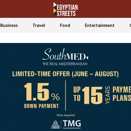
Business
Travel
Food
Entertainment