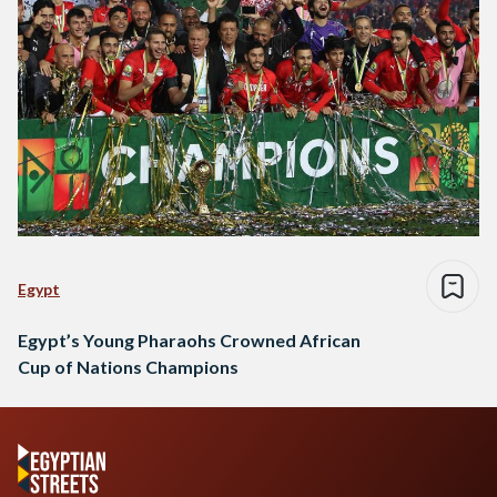
Egypt
Egypt’s Young Pharaohs Crowned African
Cup of Nations Champions