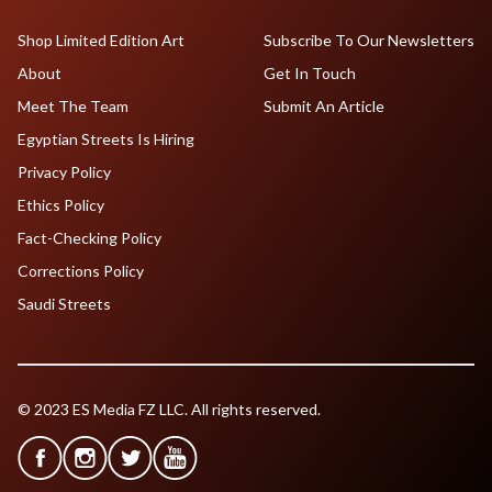
Shop Limited Edition Art
Subscribe To Our Newsletters
About
Get In Touch
Meet The Team
Submit An Article
Egyptian Streets Is Hiring
Privacy Policy
Ethics Policy
Fact-Checking Policy
Corrections Policy
Saudi Streets
© 2023 ES Media FZ LLC. All rights reserved.