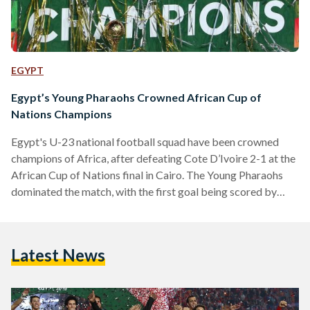
EGYPT
Egypt’s Young Pharaohs Crowned African Cup of
Nations Champions
Egypt's U-23 national football squad have been crowned
champions of Africa, after defeating Cote D’Ivoire 2-1 at the
African Cup of Nations final in Cairo. The Young Pharaohs
dominated the match, with the first goal being scored by
Karim El-Eraky in the 37th minute. The match remained
goalless until the Young Elephants' Aboubacar Junior
Doumbia leveled the scoring board in the 89th minute.
Latest News
Doumbia's goal forced the match into extra time, but despite
a valiant effort, the Egyptians remained strong…