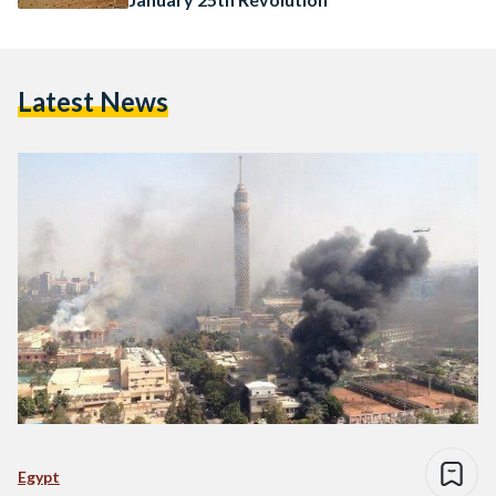
Latest News
Egypt