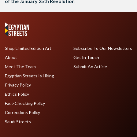
of the January 25th Revolution
Shop Limited Edition Art
Subscribe To Our Newsletters
About
Get In Touch
Meet The Team
Submit An Article
Egyptian Streets Is Hiring
Privacy Policy
Ethics Policy
Fact-Checking Policy
Corrections Policy
Saudi Streets