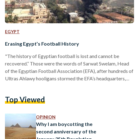
EGYPT
Erasing Egypt’s Football History
"The history of Egyptian football is lost and cannot be
recovered.” Those were the words of Sarwat Swelam, Head
of the Egyptian Football Association (EFA), after hundreds of
Ultras Ahlawy hooligans stormed the EFA’s headquarters,
stealing its contents and completely torching the building.
The violence comes after a court ruled that seven police
Top Viewed
officers and two Masry Football Club officials were
acquitted in the Port Said Stadium Massacre trial. The court
also upheld the death sentences of 21 that were…
OPINION
Why I am boycotting the
second anniversary of the
January 25th Revolution