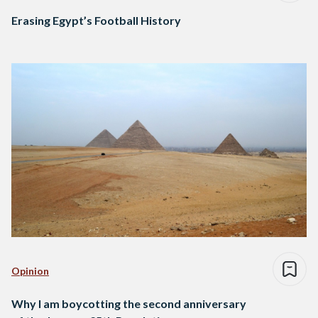
Erasing Egypt’s Football History
Opinion
Why I am boycotting the second anniversary