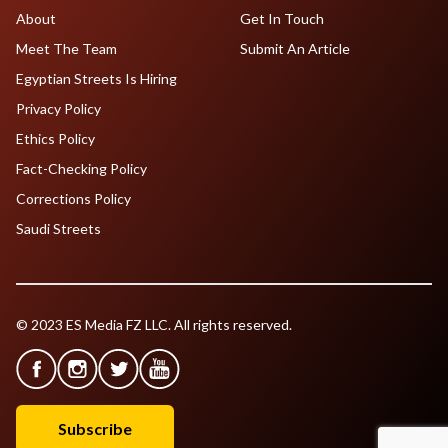
About
Get In Touch
Meet The Team
Submit An Article
Egyptian Streets Is Hiring
Privacy Policy
Ethics Policy
Fact-Checking Policy
Corrections Policy
Saudi Streets
© 2023 ES Media FZ LLC. All rights reserved.
Subscribe