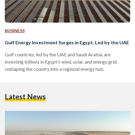
BUSINESS
Gulf Energy Investment Surges in Egypt, Led by the UAE
Gulf countries, led by the UAE and Saudi Arabia, are
investing billions in Egypt’s wind, solar, and energy grid,
reshaping the country into a regional energy hub.
Latest News