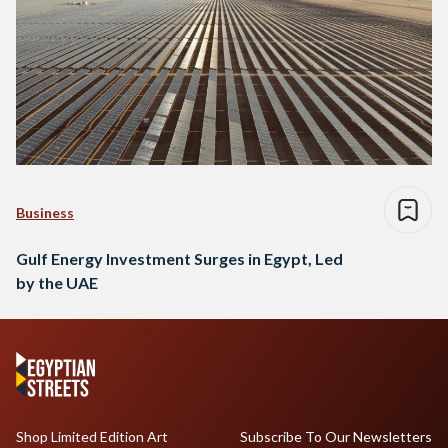
Business
Gulf Energy Investment Surges in Egypt, Led
by the UAE
Shop Limited Edition Art
Subscribe To Our Newsletters