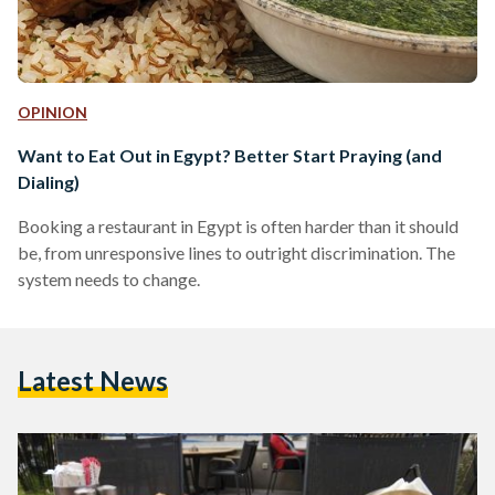
OPINION
Want to Eat Out in Egypt? Better Start Praying (and
Dialing)
Booking a restaurant in Egypt is often harder than it should
be, from unresponsive lines to outright discrimination. The
system needs to change.
Latest News