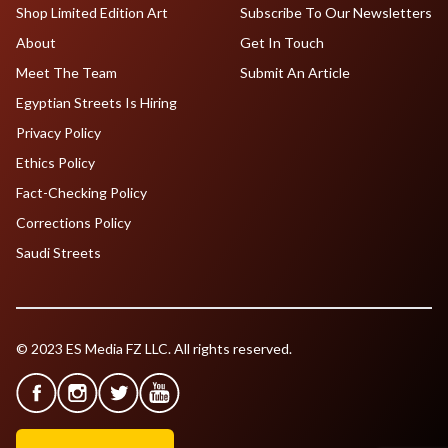
Shop Limited Edition Art
Subscribe To Our Newsletters
About
Get In Touch
Meet The Team
Submit An Article
Egyptian Streets Is Hiring
Privacy Policy
Ethics Policy
Fact-Checking Policy
Corrections Policy
Saudi Streets
© 2023 ES Media FZ LLC. All rights reserved.