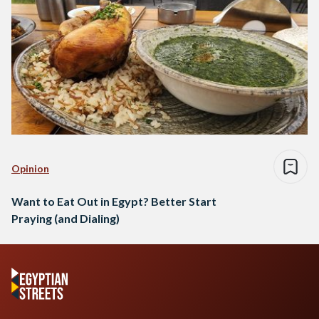
Opinion
Want to Eat Out in Egypt? Better Start
Praying (and Dialing)