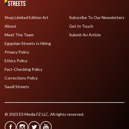
Shop Limited Edition Art
Subscribe To Our Newsletters
About
Get In Touch
Meet The Team
Submit An Article
Egyptian Streets Is Hiring
Privacy Policy
Ethics Policy
Fact-Checking Policy
Corrections Policy
Saudi Streets
© 2023 ES Media FZ LLC. All rights reserved.