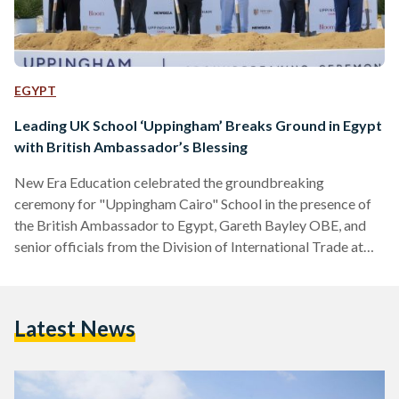
EGYPT
Leading UK School ‘Uppingham’ Breaks Ground in Egypt
with British Ambassador’s Blessing
New Era Education celebrated the groundbreaking
ceremony for "Uppingham Cairo" School in the presence of
the British Ambassador to Egypt, Gareth Bayley OBE, and
senior officials from the Division of International Trade at
the British Embassy in Cairo. Tamer Tammam, Chairman and
Founder of New Era Education, welcomed the British
Ambassador, who was also received by Keith Budge, Vice
Latest News
Chair of Trustees at Uppingham School, Patrick Mulvihill,
International Development Director of Uppingham School
UK, the Board of Directors of New…