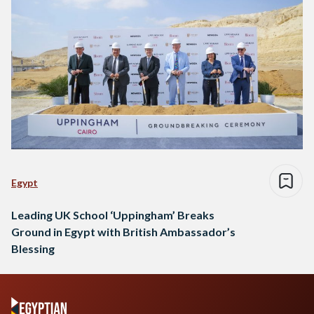
Egypt
Leading UK School ‘Uppingham’ Breaks
Ground in Egypt with British Ambassador’s
Blessing