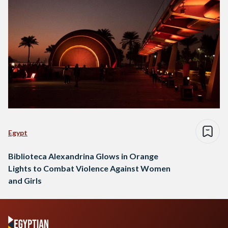
Egypt
Biblioteca Alexandrina Glows in Orange
Lights to Combat Violence Against Women
and Girls