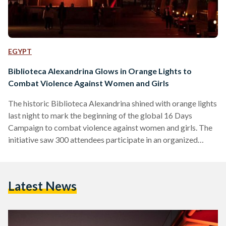
EGYPT
Biblioteca Alexandrina Glows in Orange Lights to
Combat Violence Against Women and Girls
The historic Biblioteca Alexandrina shined with orange lights
last night to mark the beginning of the global 16 Days
Campaign to combat violence against women and girls. The
initiative saw 300 attendees participate in an organized
stand to raise awareness about gender-based violence. The
campaign, which was launched in 1991 and takes place every
year from the 25th of November, the International Day for
Latest News
the Elimination of Violence Against Women, until the 10th of
December, Human Rights Day, will see UN…