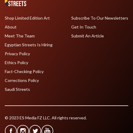
Shop Limited Edition Art
Subscribe To Our Newsletters
About
Get In Touch
Meet The Team
Submit An Article
Egyptian Streets Is Hiring
Privacy Policy
Ethics Policy
Fact-Checking Policy
Corrections Policy
Saudi Streets
© 2023 ES Media FZ LLC. All rights reserved.