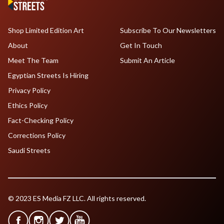
Shop Limited Edition Art
Subscribe To Our Newsletters
About
Get In Touch
Meet The Team
Submit An Article
Egyptian Streets Is Hiring
Privacy Policy
Ethics Policy
Fact-Checking Policy
Corrections Policy
Saudi Streets
© 2023 ES Media FZ LLC. All rights reserved.