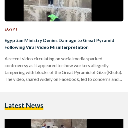
EGYPT
Egyptian Ministry Denies Damage to Great Pyramid
Following Viral Video Misinterpretation
A recent video circulating on social media sparked
controversy as it appeared to show workers allegedly
tampering with blocks of the Great Pyramid of Giza (Khufu).
The video, shared widely on Facebook, led to concerns and
questions about the preservation of Egypt’s most iconic
ancient structure, with many interpreting the footage as
evidence of damage or unauthorized work on the pyramid’s
Latest News
original stones. In response, the Egyptian Ministry of Tourism
and Antiquities clarified that the video is misleading.
According to…