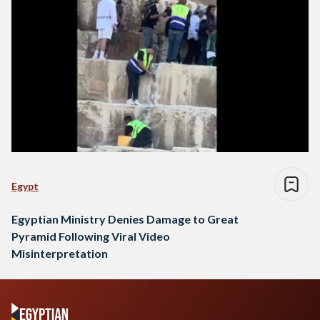
Egypt
Egyptian Ministry Denies Damage to Great
Pyramid Following Viral Video
Misinterpretation