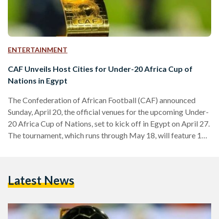
ENTERTAINMENT
CAF Unveils Host Cities for Under-20 Africa Cup of
Nations in Egypt
The Confederation of African Football (CAF) announced
Sunday, April 20, the official venues for the upcoming Under-
20 Africa Cup of Nations, set to kick off in Egypt on April 27.
The tournament, which runs through May 18, will feature 13
national teams and be staged across three Egyptian cities:
Cairo, Ismailia, and Suez. This marks the 17th edition of the
continental youth championship. CAF confirmed that the
Latest News
prestigious Cairo International Stadium will host the opening
match between Egypt and Zambia.…