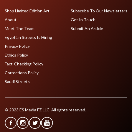
Shop Limited Edition Art
Subscribe To Our Newsletters
About
Get In Touch
Meet The Team
Submit An Article
Egyptian Streets Is Hiring
Privacy Policy
Ethics Policy
Fact-Checking Policy
Corrections Policy
Saudi Streets
© 2023 ES Media FZ LLC. All rights reserved.