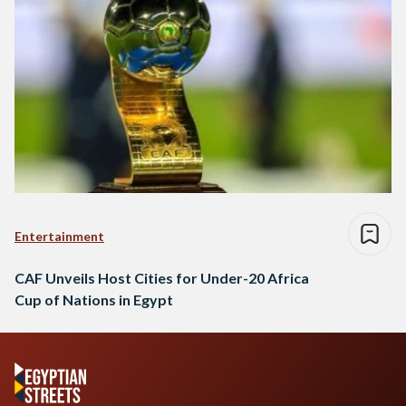
Entertainment
CAF Unveils Host Cities for Under-20 Africa
Cup of Nations in Egypt