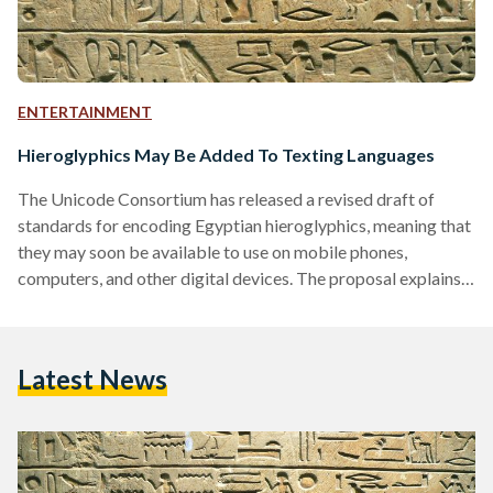
ENTERTAINMENT
Hieroglyphics May Be Added To Texting Languages
The Unicode Consortium has released a revised draft of
standards for encoding Egyptian hieroglyphics, meaning that
they may soon be available to use on mobile phones,
computers, and other digital devices. The proposal explains
how Egyptian hieroglyphs evolved from a set of just over 700
characters during most of the classical period (which
encompasses the Old Kingdom, Middle Kingdom, and New
Latest News
Kingdom), to a repertoire of over 7000 characters during the
Graeco-Roman period. The larger set, it states, is generally
known…