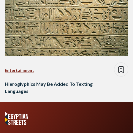
Entertainment
Hieroglyphics May Be Added To Texting
Languages