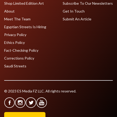
Shop Limited Edition Art
Subscribe To Our Newsletters
About
Get In Touch
Meet The Team
Submit An Article
Egyptian Streets Is Hiring
Privacy Policy
Ethics Policy
Fact-Checking Policy
Corrections Policy
Saudi Streets
© 2023 ES Media FZ LLC. All rights reserved.