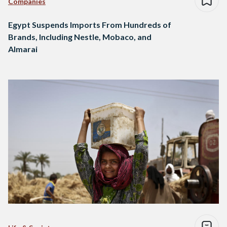
Companies
Egypt Suspends Imports From Hundreds of
Brands, Including Nestle, Mobaco, and
Almarai