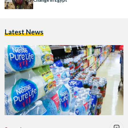
Latest News