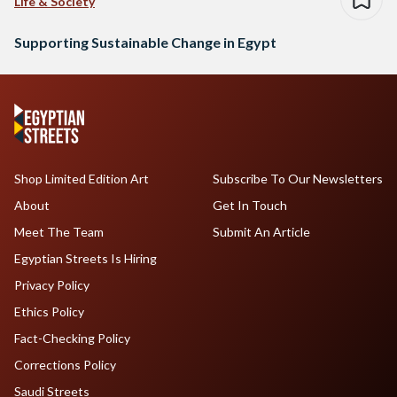
Life & Society
Supporting Sustainable Change in Egypt
Shop Limited Edition Art
Subscribe To Our Newsletters
About
Get In Touch
Meet The Team
Submit An Article
Egyptian Streets Is Hiring
Privacy Policy
Ethics Policy
Fact-Checking Policy
Corrections Policy
Saudi Streets