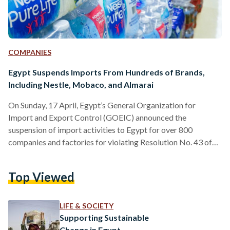
COMPANIES
Egypt Suspends Imports From Hundreds of Brands,
Including Nestle, Mobaco, and Almarai
On Sunday, 17 April, Egypt’s General Organization for
Import and Export Control (GOEIC) announced the
suspension of import activities to Egypt for over 800
companies and factories for violating Resolution No. 43 of
2016 of the Ministry of Trade and Industry. The resolution
dictates that commercial imports will not enter Egypt unless
Top Viewed
the factories they are manufactured in are registered, or
come from trademark-owning companies that are registered
in accordance with the specified law. According to a
LIFE & SOCIETY
document published on…
Supporting Sustainable
Change in Egypt