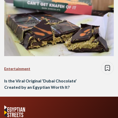
Entertainment
Is the Viral Original ‘Dubai Chocolate’
Created by an Egyptian Worth It?