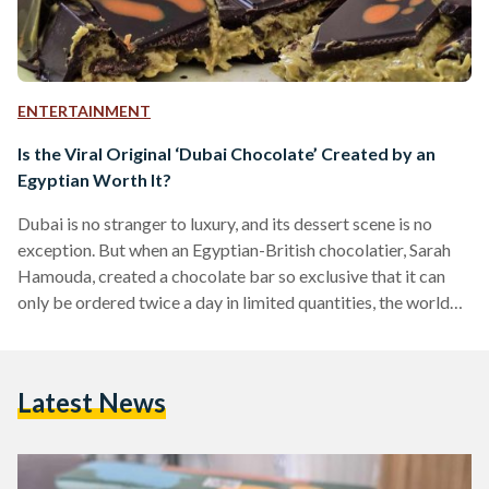
ENTERTAINMENT
Is the Viral Original ‘Dubai Chocolate’ Created by an
Egyptian Worth It?
Dubai is no stranger to luxury, and its dessert scene is no
exception. But when an Egyptian-British chocolatier, Sarah
Hamouda, created a chocolate bar so exclusive that it can
only be ordered twice a day in limited quantities, the world
took notice. Enter FIX Dessert Chocolatier, home to the viral
and original ‘Dubai Chocolate’ - a milk chocolate bar
bursting with pistachio and crunchy knafeh. FIX Dessert
Latest News
Chocolatier is not just about indulgence; it is about
exclusivity. With no storefront…