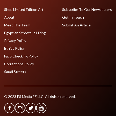
Shop Limited Edition Art
Subscribe To Our Newsletters
About
Get In Touch
Meet The Team
Submit An Article
Egyptian Streets Is Hiring
Privacy Policy
Ethics Policy
Fact-Checking Policy
Corrections Policy
Saudi Streets
© 2023 ES Media FZ LLC. All rights reserved.