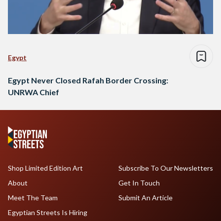
Egypt
Egypt Never Closed Rafah Border Crossing:
UNRWA Chief
Shop Limited Edition Art
Subscribe To Our Newsletters
About
Get In Touch
Meet The Team
Submit An Article
Egyptian Streets Is Hiring