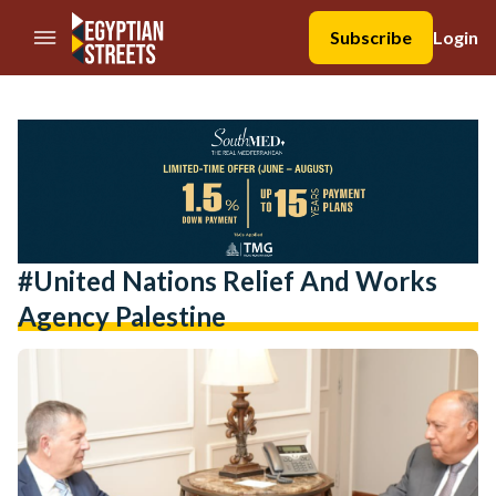
//Skip to content
Subscribe
Login
#united Nations Relief And Works
Agency Palestine