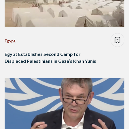
Egypt
Egypt Establishes Second Camp for
Displaced Palestinians in Gaza’s Khan Yunis