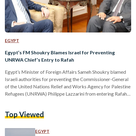
EGYPT
Egypt’s FM Shoukry Blames Israel for Preventing
UNRWA Chief’s Entry to Rafah
Egypt’s Minister of Foreign Affairs Sameh Shoukry blamed
Israeli authorities for preventing the Commissioner-General
of the United Nations Relief and Works Agency for Palestine
Refugees (UNRWA) Philippe Lazzarini from entering Rafah,
Gaza. In a press conference with Shoukry in Cairo on 18
March, Lazzarini explained that he was scheduled to visit
Top Viewed
Rafah and inspect the humanitarian conditions of the city but
was denied entry. Shoukry described Israel’s entry refusal of
a high-ranking UN official as “unprecedented”. Lazzarini
EGYPT