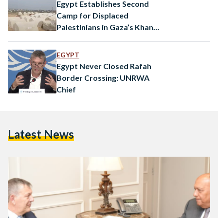
accused Israel of…
Egypt Establishes Second
Camp for Displaced
Palestinians in Gaza’s Khan
Yunis
EGYPT
Egypt Never Closed Rafah
Border Crossing: UNRWA
Chief
Latest News