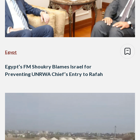
Egypt
Egypt’s FM Shoukry Blames Israel for
Preventing UNRWA Chief’s Entry to Rafah