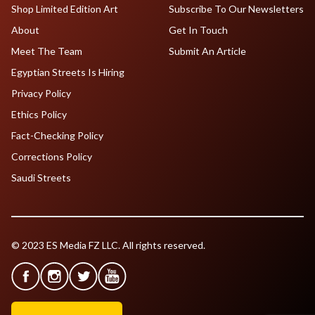
Shop Limited Edition Art
Subscribe To Our Newsletters
About
Get In Touch
Meet The Team
Submit An Article
Egyptian Streets Is Hiring
Privacy Policy
Ethics Policy
Fact-Checking Policy
Corrections Policy
Saudi Streets
© 2023 ES Media FZ LLC. All rights reserved.