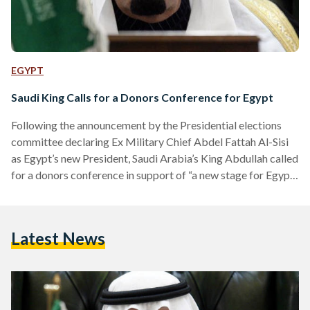
EGYPT
Saudi King Calls for a Donors Conference for Egypt
Following the announcement by the Presidential elections
committee declaring Ex Military Chief Abdel Fattah Al-Sisi
as Egypt’s new President, Saudi Arabia’s King Abdullah called
for a donors conference in support of “a new stage for Egypt”
he announced in a telegram published by Saudi state media.
The Saudi King also announced that Sisi’s landslide win of
96.9 percent of the vote signifies a “historic day” and urged
Latest News
for Egypt’s brothers and friends to attend a donors
conference “to help Egypt…