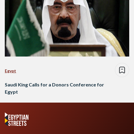
Egypt
Saudi King Calls for a Donors Conference for
Egypt