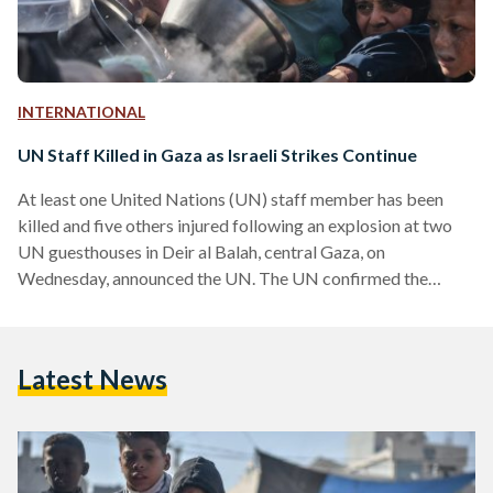
INTERNATIONAL
UN Staff Killed in Gaza as Israeli Strikes Continue
At least one United Nations (UN) staff member has been
killed and five others injured following an explosion at two
UN guesthouses in Deir al Balah, central Gaza, on
Wednesday, announced the UN. The UN confirmed the
attack was not due to its personnel handling unexploded
ordnance. The head of the UN Office for Project Services
(UNOPS), Jorge Moreira da Silva, speaking in Brussels,
Latest News
stated that the premises were well known to the Israel
Defense Forces (IDF) and had been…