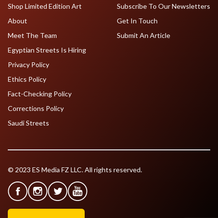
Shop Limited Edition Art
Subscribe To Our Newsletters
About
Get In Touch
Meet The Team
Submit An Article
Egyptian Streets Is Hiring
Privacy Policy
Ethics Policy
Fact-Checking Policy
Corrections Policy
Saudi Streets
© 2023 ES Media FZ LLC. All rights reserved.