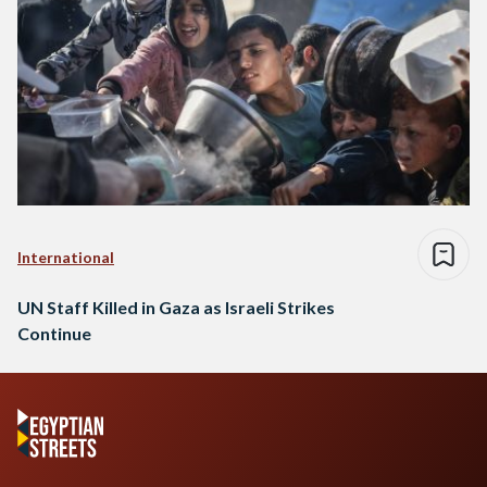
International
UN Staff Killed in Gaza as Israeli Strikes
Continue