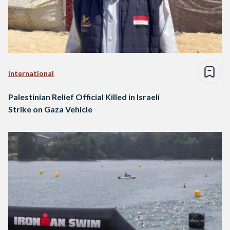
International
Palestinian Relief Official Killed in Israeli
Strike on Gaza Vehicle