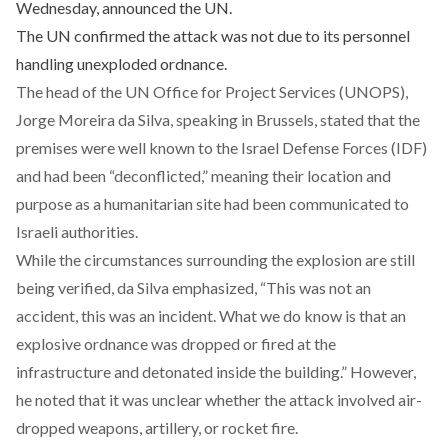
Wednesday, announced the UN.
The UN confirmed the attack was not due to its personnel
handling unexploded ordnance.
The head of the UN Office for Project Services (UNOPS),
Jorge Moreira da Silva, speaking in Brussels, stated that the
premises were well known to the Israel Defense Forces (IDF)
and had been “deconflicted,” meaning their location and
purpose as a humanitarian site had been communicated to
Israeli authorities.
While the circumstances surrounding the explosion are still
being verified, da Silva emphasized, “This was not an
accident, this was an incident. What we do know is that an
explosive ordnance was dropped or fired at the
infrastructure and detonated inside the building.” However,
he noted that it was unclear whether the attack involved air-
dropped weapons, artillery, or rocket fire.