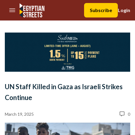
//Skip to content
Subscribe
Login
UN Staff Killed in Gaza as Israeli Strikes
Continue
March 19, 2025
0