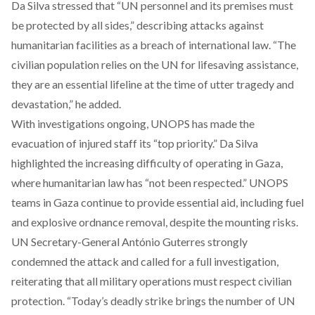
Da Silva stressed that “UN personnel and its premises must
be protected by all sides,” describing attacks against
humanitarian facilities as a breach of international law. “The
civilian population relies on the UN for lifesaving assistance,
they are an essential lifeline at the time of utter tragedy and
devastation,” he added.
With investigations ongoing, UNOPS has made the
evacuation of injured staff its “top priority.” Da Silva
highlighted the increasing difficulty of operating in Gaza,
where humanitarian law has “not been respected.” UNOPS
teams in Gaza continue to provide essential aid, including fuel
and explosive ordnance removal, despite the mounting risks.
UN Secretary-General António Guterres strongly
condemned the attack and called for a full investigation,
reiterating that all military operations must respect civilian
protection. “Today’s deadly strike brings the number of UN