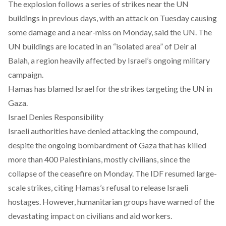
The explosion follows a series of strikes near the UN
buildings in previous days, with an attack on Tuesday causing
some damage and a near-miss on Monday, said the UN. The
UN buildings are located in an “isolated area” of Deir al
Balah, a region heavily affected by Israel’s ongoing military
campaign.
Hamas has blamed Israel for the strikes targeting the UN in
Gaza.
Israel Denies Responsibility
Israeli authorities have denied attacking the compound,
despite the ongoing bombardment of Gaza that has killed
more than 400 Palestinians, mostly civilians, since the
collapse of the ceasefire on Monday. The IDF resumed large-
scale strikes, citing Hamas’s refusal to release Israeli
hostages. However, humanitarian groups have warned of the
devastating impact on civilians and aid workers.