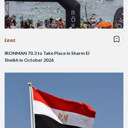
Egypt
IRONMAN 70.3 to Take Place in Sharm El
Sheikh in October 2026