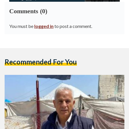
Comments (0)
You must be
logged in
to post a comment.
Recommended For You