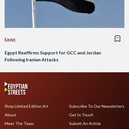
Egypt
Egypt Reaffirms Support for GCC and Jordan
Following Iranian Attacks
Shop Limited Edition Art
Subscribe To Our Newsletters
About
Get In Touch
Meet The Team
Submit An Article