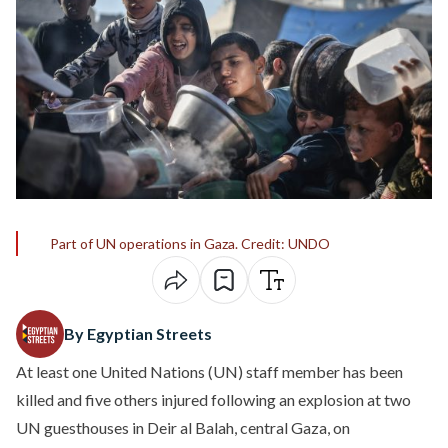
Part of UN operations in Gaza. Credit: UNDO
By Egyptian Streets
At least one United Nations (UN) staff member has been
killed and five others injured following an explosion at two
UN guesthouses in Deir al Balah, central Gaza, on