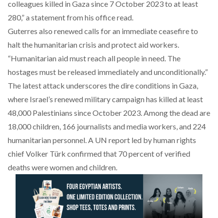
colleagues killed in Gaza since 7 October 2023 to at least
280,” a statement from his office read.
Guterres also renewed calls for an immediate ceasefire to
halt the humanitarian crisis and protect aid workers.
“Humanitarian aid must reach all people in need. The
hostages must be released immediately and unconditionally.”
The latest attack underscores the dire conditions in Gaza,
where Israel’s renewed military campaign has killed at least
48,000 Palestinians since October 2023. Among the dead are
18,000 children, 166 journalists and media workers, and 224
humanitarian personnel. A UN report led by human rights
chief Volker Türk confirmed that 70 percent of verified
deaths were women and children.