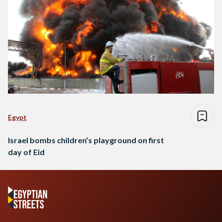
Egypt
Israel bombs children’s playground on first
day of Eid