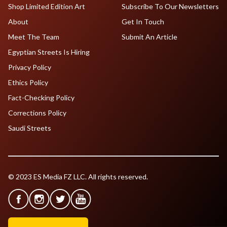
Shop Limited Edition Art
Subscribe To Our Newsletters
About
Get In Touch
Meet The Team
Submit An Article
Egyptian Streets Is Hiring
Privacy Policy
Ethics Policy
Fact-Checking Policy
Corrections Policy
Saudi Streets
© 2023 ES Media FZ LLC. All rights reserved.