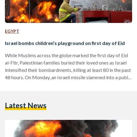
EGYPT
Israel bombs children’s playground on first day of Eid
While Muslims across the globe marked the first day of Eid
al-Fitr, Palestinian families buried their loved ones as Israel
intensified their bombardments, killing at least 80 in the past
48 hours. On Monday, an Israeli missile slammed into a public
playground in the Shati UN Refugee camp, killing ten children
that had been celebrating the first day of Eid, said Palestinian
health officials. The attack on the playground came shortly
Latest News
after the United Nations Secretary General called for an
immediate…