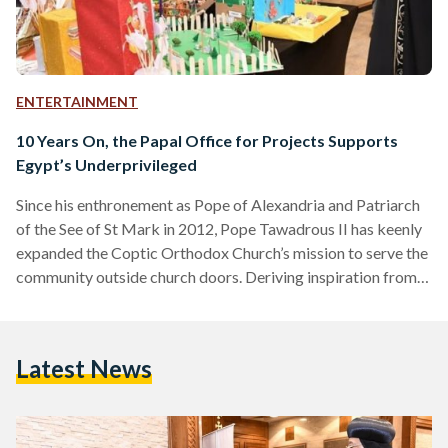
ENTERTAINMENT
10 Years On, the Papal Office for Projects Supports
Egypt’s Underprivileged
Since his enthronement as Pope of Alexandria and Patriarch
of the See of St Mark in 2012, Pope Tawadrous II has keenly
expanded the Coptic Orthodox Church’s mission to serve the
community outside church doors. Deriving inspiration from
the Biblical verse, “Whoever is kind to the poor lends to the
Lord, and he will reward them for what they have done”
(Proverbs 19:17), the Papal Office for Projects was
Latest News
established in 2013 to promote quality health and
educational services in…