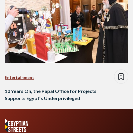
Entertainment
10 Years On, the Papal Office for Projects
Supports Egypt’s Underprivileged