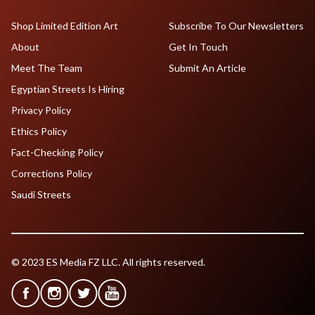
Shop Limited Edition Art
Subscribe To Our Newsletters
About
Get In Touch
Meet The Team
Submit An Article
Egyptian Streets Is Hiring
Privacy Policy
Ethics Policy
Fact-Checking Policy
Corrections Policy
Saudi Streets
© 2023 ES Media FZ LLC. All rights reserved.