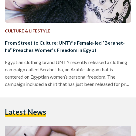
CULTURE & LIFESTYLE
From Street to Culture: UNTY’s Female-led “Berahet-
ha” Preaches Women’s Freedom in Egypt
Egyptian clothing brand UNTY recently released a clothing
campaign called Berahet-ha, an Arabic slogan that is
centered on Egyptian women’s personal freedom. The
campaign included a shirt that has just been released for pre-
order, and a bucket hat and tote bag soon to be released.
With the numerous events that have happened in Egypt in the
past ten years, UNTY’s designs have been adjusting to the
Latest News
many sub-cultures that were introduced. Of those
subcultures was the most recent feminist movement…