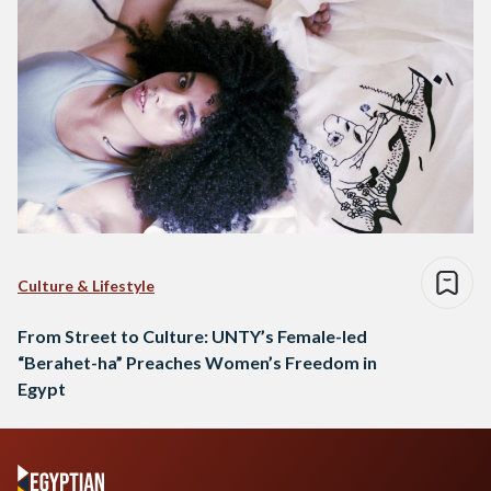
Culture & Lifestyle
From Street to Culture: UNTY’s Female-led
“Berahet-ha” Preaches Women’s Freedom in
Egypt