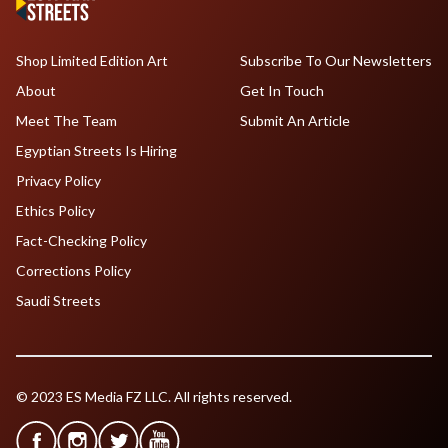
Shop Limited Edition Art
Subscribe To Our Newsletters
About
Get In Touch
Meet The Team
Submit An Article
Egyptian Streets Is Hiring
Privacy Policy
Ethics Policy
Fact-Checking Policy
Corrections Policy
Saudi Streets
© 2023 ES Media FZ LLC. All rights reserved.