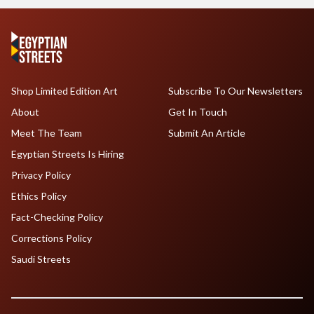
Shop Limited Edition Art
Subscribe To Our Newsletters
About
Get In Touch
Meet The Team
Submit An Article
Egyptian Streets Is Hiring
Privacy Policy
Ethics Policy
Fact-Checking Policy
Corrections Policy
Saudi Streets