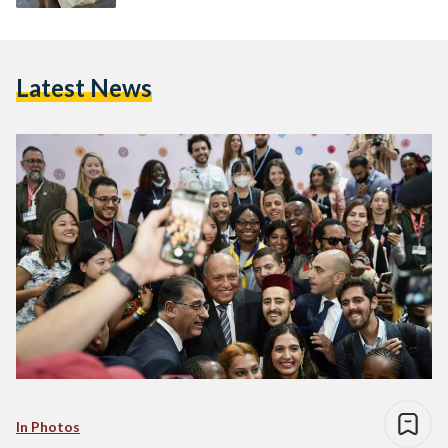
Latest News
In Photos