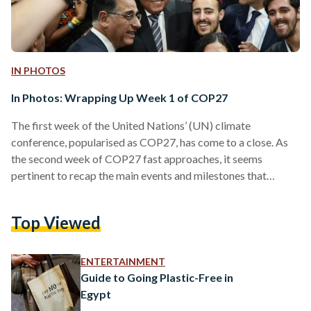
IN PHOTOS
In Photos: Wrapping Up Week 1 of COP27
The first week of the United Nations’ (UN) climate
conference, popularised as COP27, has come to a close. As
the second week of COP27 fast approaches, it seems
pertinent to recap the main events and milestones that
punctuated week one. With more than 40,000 attendees
from nearly 190 countries, and over 120 heads of state, both
Top Viewed
the Blue Zone, as managed by the UN, and the Green Zone,
managed by Egyptian authorities, saw diverse contributions
and the inauguration of several…
ENTERTAINMENT
Guide to Going Plastic-Free in
Egypt