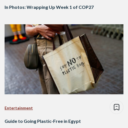
In Photos: Wrapping Up Week 1 of COP27
Entertainment
Guide to Going Plastic-Free in Egypt