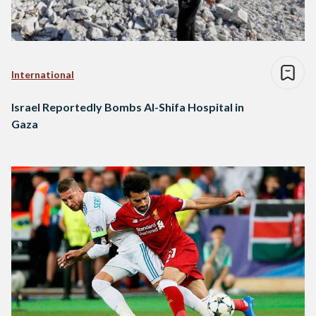
International
Israel Reportedly Bombs Al-Shifa Hospital in
Gaza