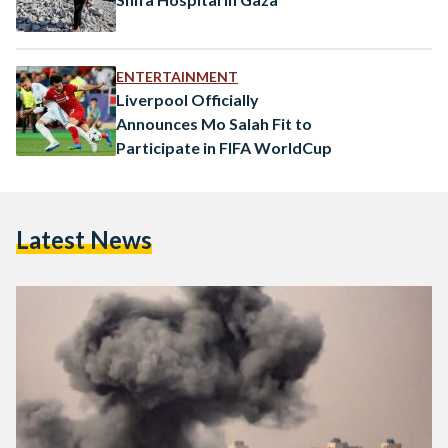
ENTERTAINMENT
Liverpool Officially
Announces Mo Salah Fit to
Participate in FIFA WorldCup
Latest News