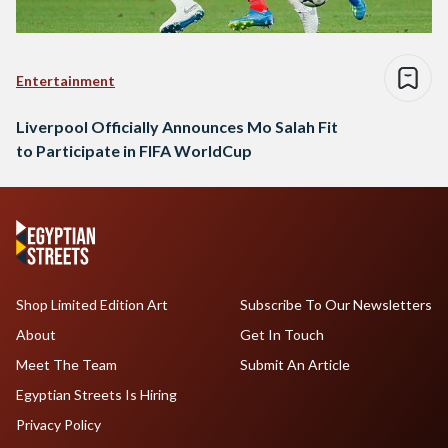
Entertainment
Liverpool Officially Announces Mo Salah Fit
to Participate in FIFA WorldCup
Shop Limited Edition Art
Subscribe To Our Newsletters
About
Get In Touch
Meet The Team
Submit An Article
Egyptian Streets Is Hiring
Privacy Policy