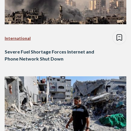
International
Severe Fuel Shortage Forces Internet and
Phone Network Shut Down