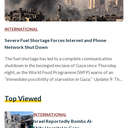
INTERNATIONAL
Severe Fuel Shortage Forces Internet and Phone
Network Shut Down
The fuel shortage has led to a complete communication
shutdown in the besieged enclave of Gaza since Thursday
night, as the World Food Programme (WFP) warns of an
“immediate possibility of starvation in Gaza.” Update 9: The
Los Angeles Times editorial board, a prominent U.S.
newspaper, has advocated for a ceasefire in Gaza.
Top Viewed
"Remaining mindful of America’s mistakes, it is incumbent
upon the Biden administration now to avoid complicity with
Israel’s. We are past the time to excuse the horror…
INTERNATIONAL
Israel Reportedly Bombs Al-
Shifa Hospital in Gaza