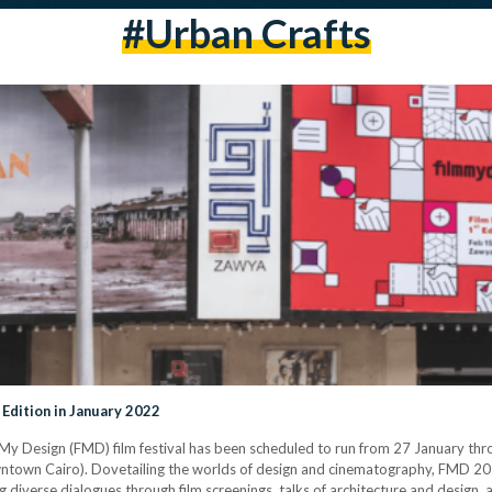
#urban Crafts
 Edition in January 2022
m My Design (FMD) film festival has been scheduled to run from 27 January t
ntown Cairo). Dovetailing the worlds of design and cinematography, FMD 202
 diverse dialogues through film screenings, talks of architecture and design, a