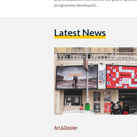
programme developed…
Latest News
Art & Design