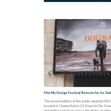
Film My Design Festival Returns for Its 2nd
The second edition of the avidly-awaited Fil
located in Cinema Karim (15 Emad el-Din, Dow
and enthusiasts from across the globe, sparking