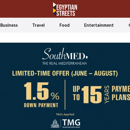
Business
Travel
Food
Entertainment