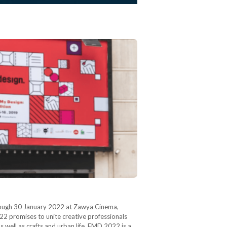
hrough 30 January 2022 at Zawya Cinema,
2 promises to unite creative professionals
s well as crafts and urban life. FMD 2022 is a