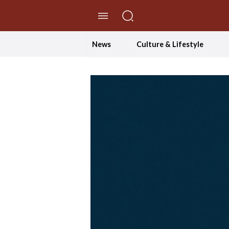
//Skip to content
News
Culture & Lifestyle