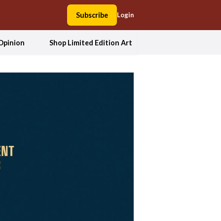
Subscribe
Login
Opinion
Shop Limited Edition Art