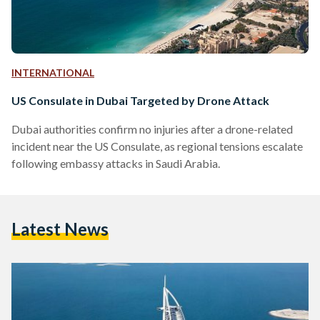
INTERNATIONAL
US Consulate in Dubai Targeted by Drone Attack
Dubai authorities confirm no injuries after a drone-related
incident near the US Consulate, as regional tensions escalate
following embassy attacks in Saudi Arabia.
Latest News