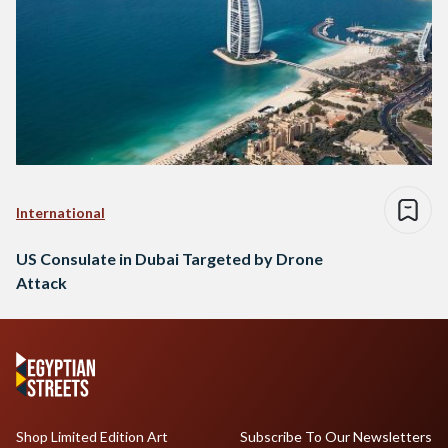
International
US Consulate in Dubai Targeted by Drone
Attack
Shop Limited Edition Art
Subscribe To Our Newsletters