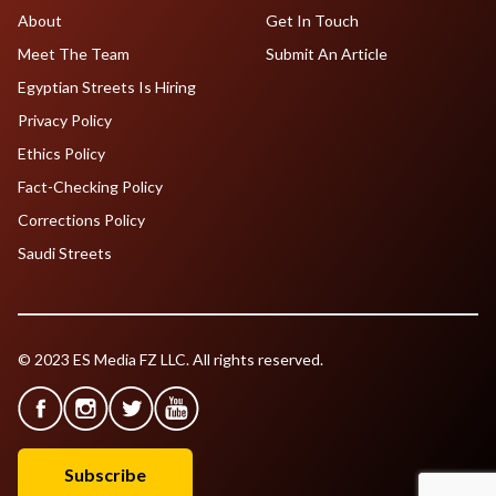
About
Get In Touch
Meet The Team
Submit An Article
Egyptian Streets Is Hiring
Privacy Policy
Ethics Policy
Fact-Checking Policy
Corrections Policy
Saudi Streets
© 2023 ES Media FZ LLC. All rights reserved.
Subscribe