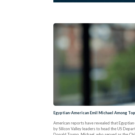
Egyptian-American Emil Michael Among Top
American reports have revealed that Egyptian
by Silicon Valley leaders to head the US Depar
Donald Trump. Michael, who served as the Chief 