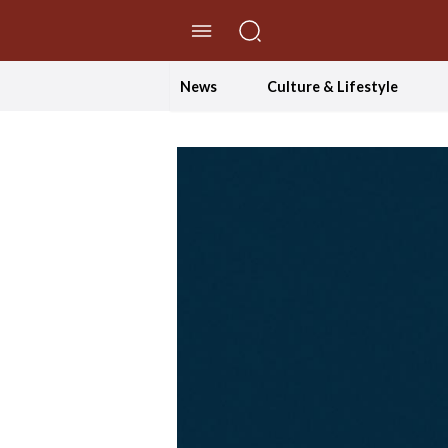
//Skip to content
News
Culture & Lifestyle