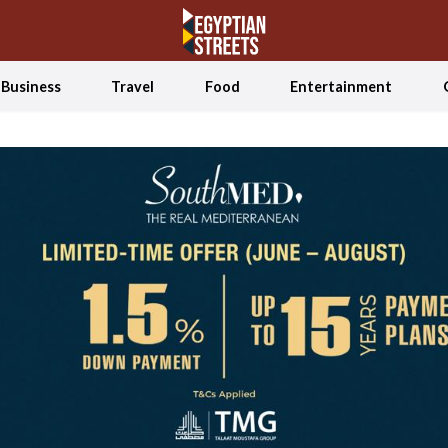
Business
Travel
Food
Entertainment