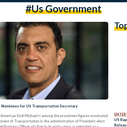
#us Government
To
 Nominees for US Transportation Secretary
ENTER
-American Emil Michael is among the prominent figures nominated
US Rap
tment of Transportation in the administration of President-elect
Releas
Business Officer of Uber in its early years, is regarded as a