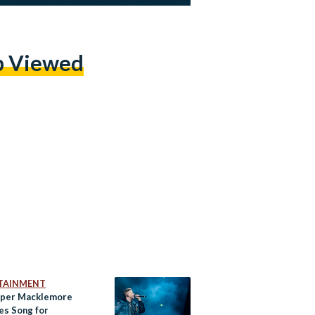
p Viewed
TAINMENT
per Macklemore
es Song for