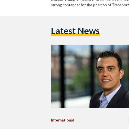
strong contender for the position of Transport
Michael is expected to bring a modern approac
Latest News
International