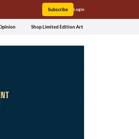
Subscribe
Login
Opinion
Shop Limited Edition Art