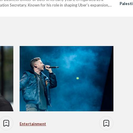
Palest
ation Secretary. Known for his role in shaping Uber’s expansion,
h to transportation if appointed. Michael’s nomination…
Entertainment