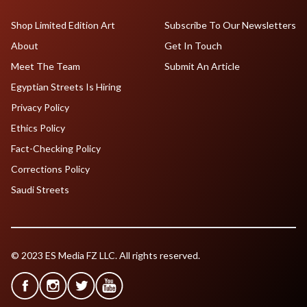
Shop Limited Edition Art
Subscribe To Our Newsletters
About
Get In Touch
Meet The Team
Submit An Article
Egyptian Streets Is Hiring
Privacy Policy
Ethics Policy
Fact-Checking Policy
Corrections Policy
Saudi Streets
© 2023 ES Media FZ LLC. All rights reserved.