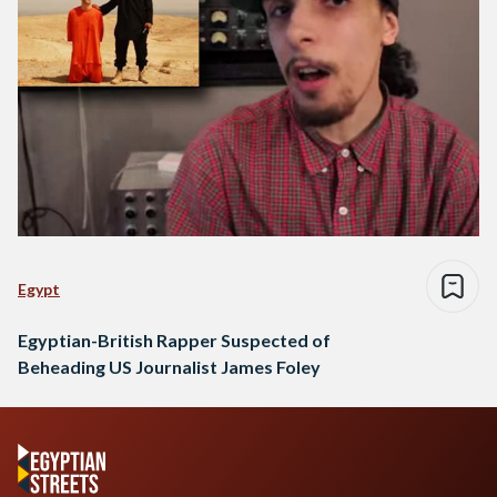
Egypt
Egyptian-British Rapper Suspected of
Beheading US Journalist James Foley