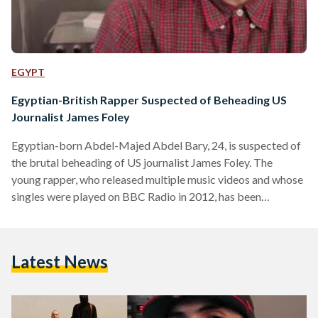
EGYPT
Egyptian-British Rapper Suspected of Beheading US
Journalist James Foley
Egyptian-born Abdel-Majed Abdel Bary, 24, is suspected of
the brutal beheading of US journalist James Foley. The
young rapper, who released multiple music videos and whose
singles were played on BBC Radio in 2012, has been
reportedly identified by MI5 and MI6 as the key suspect in
the beheading of Mr Foley, according to The Sunday Times.
According to the Sunday Times, Abdel-Majed Abdel Bary,
Latest News
the son of an Egyptian refugee thought to be one of Osama
Bin Laden's closest lieutenants,…