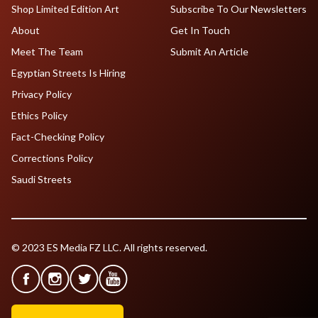
Shop Limited Edition Art
Subscribe To Our Newsletters
About
Get In Touch
Meet The Team
Submit An Article
Egyptian Streets Is Hiring
Privacy Policy
Ethics Policy
Fact-Checking Policy
Corrections Policy
Saudi Streets
© 2023 ES Media FZ LLC. All rights reserved.