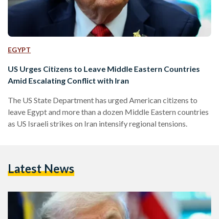
EGYPT
US Urges Citizens to Leave Middle Eastern Countries
Amid Escalating Conflict with Iran
The US State Department has urged American citizens to
leave Egypt and more than a dozen Middle Eastern countries
as US Israeli strikes on Iran intensify regional tensions.
Latest News