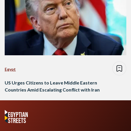
Egypt
US Urges Citizens to Leave Middle Eastern
Countries Amid Escalating Conflict with Iran