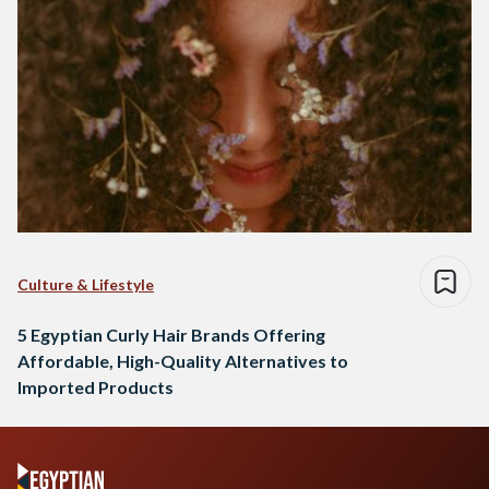
Culture & Lifestyle
5 Egyptian Curly Hair Brands Offering
Affordable, High-Quality Alternatives to
Imported Products