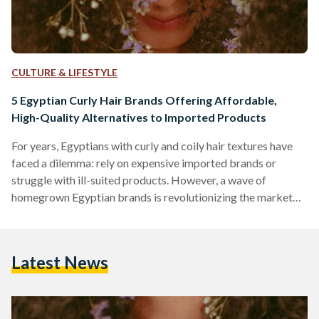
CULTURE & LIFESTYLE
5 Egyptian Curly Hair Brands Offering Affordable,
High-Quality Alternatives to Imported Products
For years, Egyptians with curly and coily hair textures have
faced a dilemma: rely on expensive imported brands or
struggle with ill-suited products. However, a wave of
homegrown Egyptian brands is revolutionizing the market
by combining locally adapted formulas, ethical practices,
and prices up to 70 percent lower than international
competitors like SheaMoisture or DevaCurl. Here’s an in-
Latest News
depth comparison of five standout brands, their best-selling
products, and how they stack up against global giants in
affordability, ingredient quality, and user…