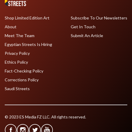
Shop Limited Edition Art
Subscribe To Our Newsletters
About
Get In Touch
Meet The Team
Submit An Article
Egyptian Streets Is Hiring
Privacy Policy
Ethics Policy
Fact-Checking Policy
Corrections Policy
Saudi Streets
© 2023 ES Media FZ LLC. All rights reserved.