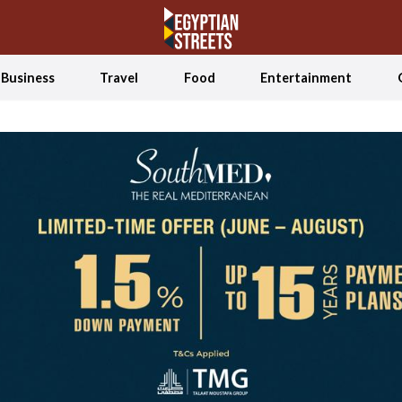
Business
Travel
Food
Entertainment