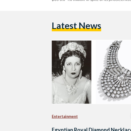
Latest News
Entertainment
Egyptian Royal Diamond Necklac