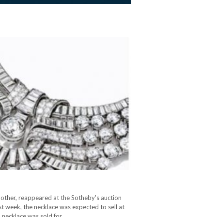
other, reappeared at the Sotheby's auction
st week, the necklace was expected to sell at
al necklace was sold for…