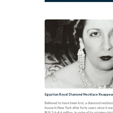
Egyptian Royal Diamond Necklace Reappears
Believed to have been lost, a diamond necklac
house in New York after forty years since it w
$US 3.6-4.6 million. In spite of its priceless hi