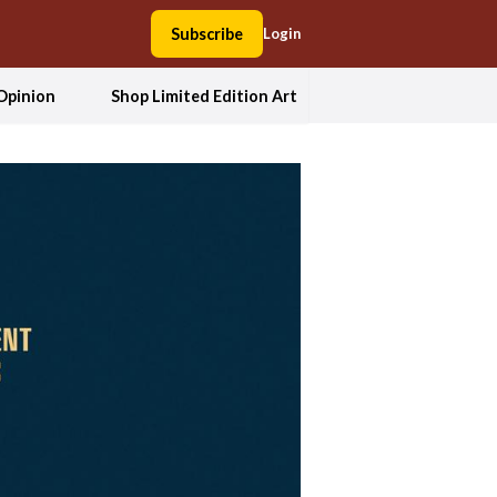
Subscribe
Login
Opinion
Shop Limited Edition Art