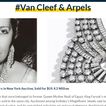
#Van Cleef & Arpels
 in New York Auction, Sold for $US 4.3 Million
e that once belonged to former Queen Mother Nazli of Egypt, King Farouk's m
as sold in the same city. Auctioned among Sotheby's Magnificent Jewels sale la
storical value, and its unmatched articulate art and royal elegance, the historic