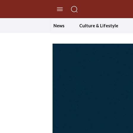
//Skip to content
News
Culture & Lifestyle