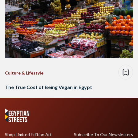
Culture & Lifestyle
The True Cost of Being Vegan in Egypt
Shop Limited Edition Art
Subscribe To Our Newsletters