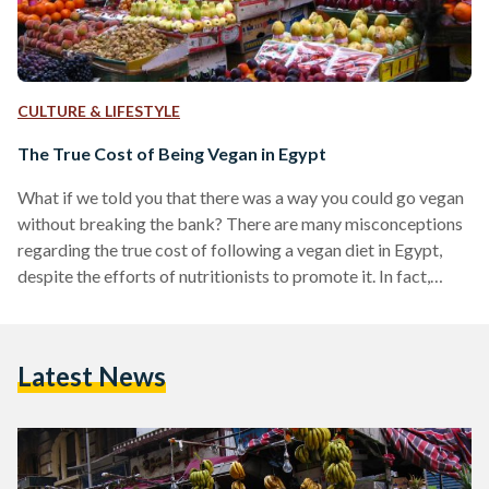
CULTURE & LIFESTYLE
The True Cost of Being Vegan in Egypt
What if we told you that there was a way you could go vegan
without breaking the bank? There are many misconceptions
regarding the true cost of following a vegan diet in Egypt,
despite the efforts of nutritionists to promote it. In fact,
eating a more plant-based diet is on par with advice
stemming from the Harvard Medical School, and the World
Health Organization (WHO). The misconceptions
Latest News
surrounding veganism insinuate that it isn’t a sustainable
lifestyle to adopt are more…