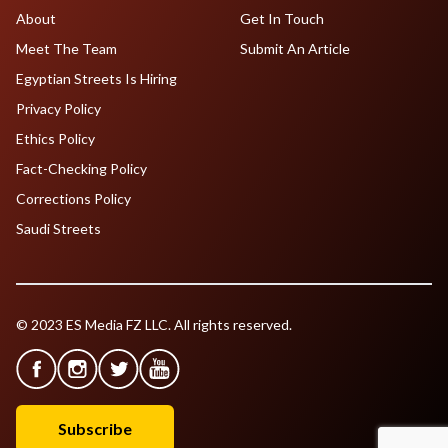
About
Get In Touch
Meet The Team
Submit An Article
Egyptian Streets Is Hiring
Privacy Policy
Ethics Policy
Fact-Checking Policy
Corrections Policy
Saudi Streets
© 2023 ES Media FZ LLC. All rights reserved.
Subscribe