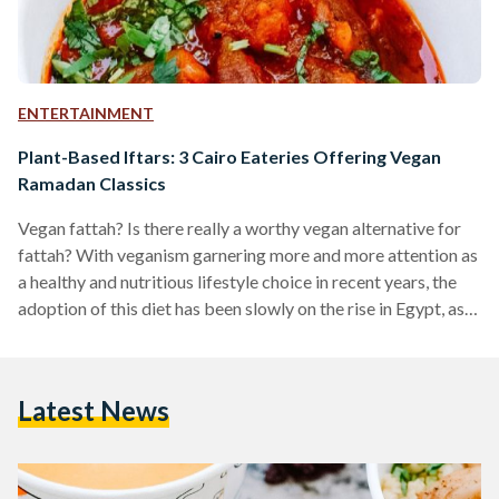
ENTERTAINMENT
Plant-Based Iftars: 3 Cairo Eateries Offering Vegan
Ramadan Classics
Vegan fattah? Is there really a worthy vegan alternative for
fattah? With veganism garnering more and more attention as
a healthy and nutritious lifestyle choice in recent years, the
adoption of this diet has been slowly on the rise in Egypt, as
well as the rest of the world. Many restaurants and cafes
around Cairo now offer various vegan options, and one of
Egypt’s first all vegan restaurants, Sincerely V, even opened in
Latest News
Maadi. While many places around Cairo have…