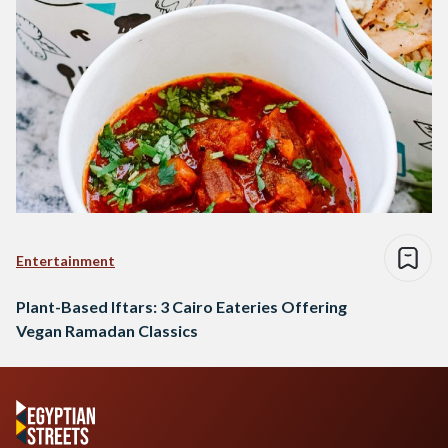
Entertainment
Plant-Based Iftars: 3 Cairo Eateries Offering
Vegan Ramadan Classics