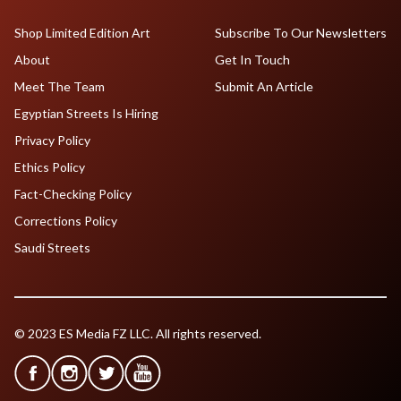
Shop Limited Edition Art
Subscribe To Our Newsletters
About
Get In Touch
Meet The Team
Submit An Article
Egyptian Streets Is Hiring
Privacy Policy
Ethics Policy
Fact-Checking Policy
Corrections Policy
Saudi Streets
© 2023 ES Media FZ LLC. All rights reserved.