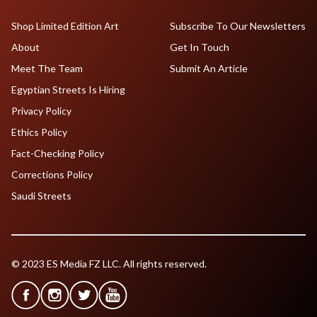
Shop Limited Edition Art
Subscribe To Our Newsletters
About
Get In Touch
Meet The Team
Submit An Article
Egyptian Streets Is Hiring
Privacy Policy
Ethics Policy
Fact-Checking Policy
Corrections Policy
Saudi Streets
© 2023 ES Media FZ LLC. All rights reserved.