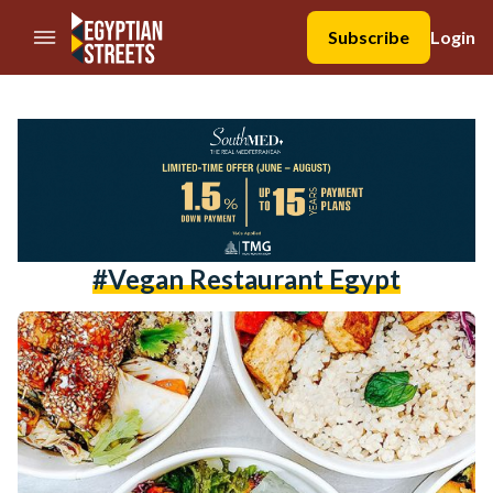
//Skip to content
Subscribe
Login
#vegan Restaurant Egypt