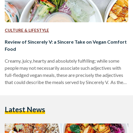
CULTURE & LIFESTYLE
Review of Sincerely V: a Sincere Take on Vegan Comfort
Food
Creamy, juicy, hearty and absolutely fulfilling; while some
people may not necessarily associate such adjectives with
full-fledged vegan meals, these are precisely the adjectives
that could describe the meals served by Sincerely V. As the
only 100 percent vegan restaurant in Cairo, Sincerely V
offers a wide variety of plant-based meals including both
savory and sweet options. The menu includes breakfast
Latest News
options, appetizers and side dishes, main meals and desserts
- all of which are made up of a multitude…