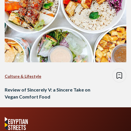
Culture & Lifestyle
Review of Sincerely V: a Sincere Take on
Vegan Comfort Food