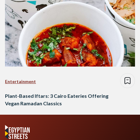
Entertainment
Plant-Based Iftars: 3 Cairo Eateries Offering
Vegan Ramadan Classics