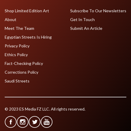
Shop Limited Edition Art
Subscribe To Our Newsletters
About
Get In Touch
Meet The Team
Submit An Article
Egyptian Streets Is Hiring
Privacy Policy
Ethics Policy
Fact-Checking Policy
Corrections Policy
Saudi Streets
© 2023 ES Media FZ LLC. All rights reserved.