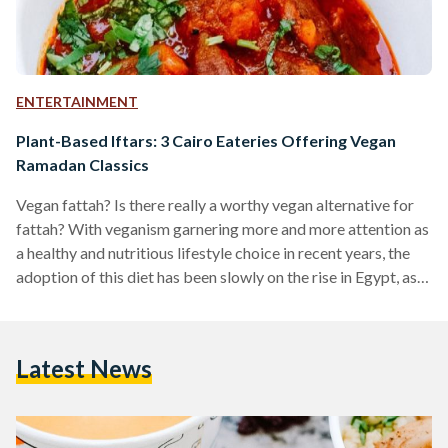
ENTERTAINMENT
Plant-Based Iftars: 3 Cairo Eateries Offering Vegan
Ramadan Classics
Vegan fattah? Is there really a worthy vegan alternative for
fattah? With veganism garnering more and more attention as
a healthy and nutritious lifestyle choice in recent years, the
adoption of this diet has been slowly on the rise in Egypt, as
well as the rest of the world. Many restaurants and cafes
around Cairo now offer various vegan options, and one of
Egypt’s first all vegan restaurants, Sincerely V, even opened in
Latest News
Maadi. While many places around Cairo have…