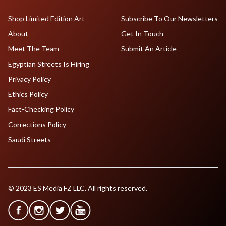
Shop Limited Edition Art
Subscribe To Our Newsletters
About
Get In Touch
Meet The Team
Submit An Article
Egyptian Streets Is Hiring
Privacy Policy
Ethics Policy
Fact-Checking Policy
Corrections Policy
Saudi Streets
© 2023 ES Media FZ LLC. All rights reserved.