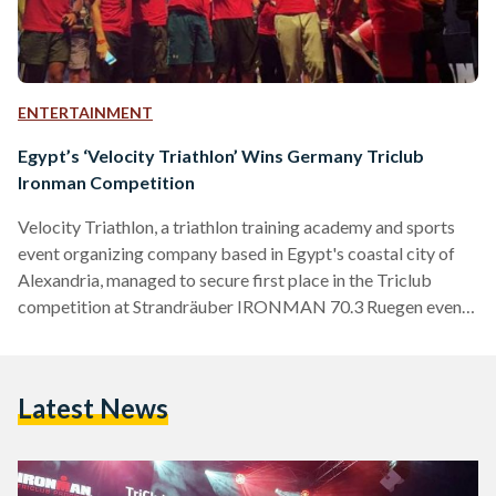
ENTERTAINMENT
Egypt’s ‘Velocity Triathlon’ Wins Germany Triclub
Ironman Competition
Velocity Triathlon, a triathlon training academy and sports
event organizing company based in Egypt's coastal city of
Alexandria, managed to secure first place in the Triclub
competition at Strandräuber IRONMAN 70.3 Ruegen event.
The team consisted of six women and 13 men, all of whom
participated in a 1.9 kilometer swim, 90 kilometer bicycle
ride, followed by a 21.1 kilometer run in the German island of
Latest News
Ruegen. Along with winning the competition, Velocity
Triathlon made sure to leave a positive…