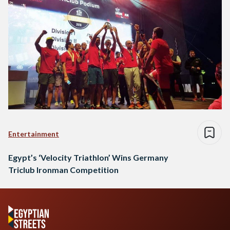
Entertainment
Egypt’s ‘Velocity Triathlon’ Wins Germany
Triclub Ironman Competition