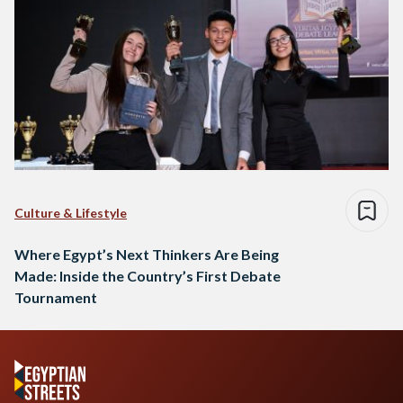
Culture & Lifestyle
Where Egypt’s Next Thinkers Are Being
Made: Inside the Country’s First Debate
Tournament