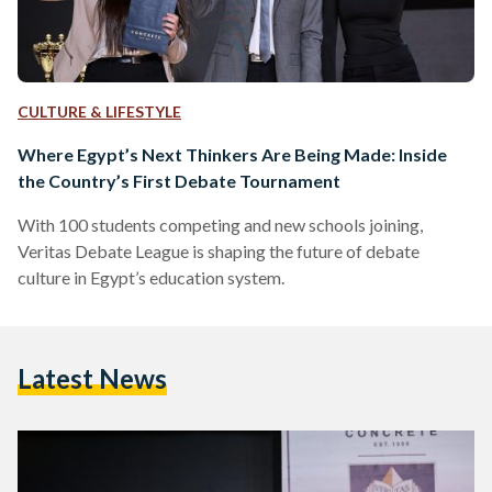
CULTURE & LIFESTYLE
Where Egypt’s Next Thinkers Are Being Made: Inside
the Country’s First Debate Tournament
With 100 students competing and new schools joining,
Veritas Debate League is shaping the future of debate
culture in Egypt’s education system.
Latest News