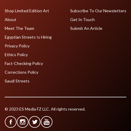
Shop Limited Edition Art
Subscribe To Our Newsletters
About
Get In Touch
Meet The Team
Submit An Article
Egyptian Streets Is Hiring
Privacy Policy
Ethics Policy
Fact-Checking Policy
Corrections Policy
Saudi Streets
© 2023 ES Media FZ LLC. All rights reserved.