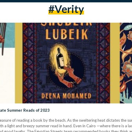
#verity
mate Summer Reads of 2023
pleasure of reading a book by the beach. As the sweltering heat dictates the
h a light and breezy summer read in hand. Even in Cairo —where there is a lac
d good laughs. The Egyptian Streets team recommended books they think a