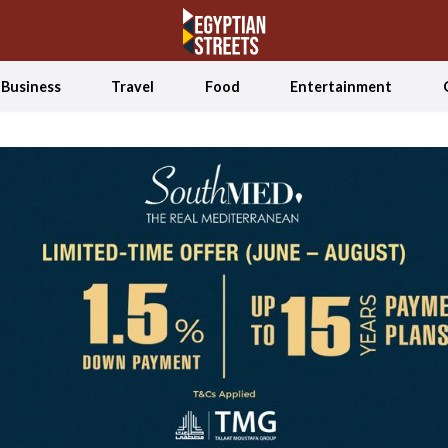
Business
Travel
Food
Entertainment