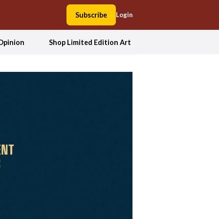
Subscribe
Login
Opinion
Shop Limited Edition Art