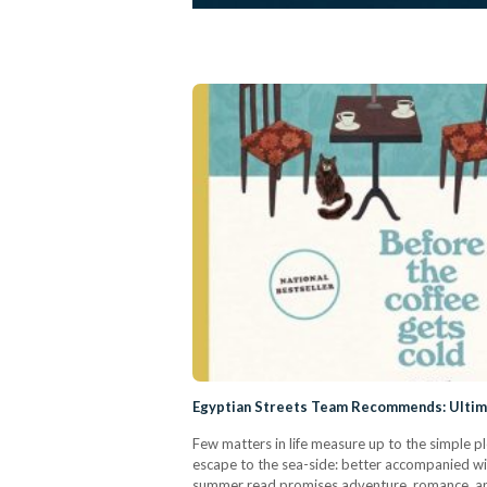
Egyptian Streets Team Recommends: Ulti
Few matters in life measure up to the simple 
escape to the sea-side: better accompanied wit
summer read promises adventure, romance, an