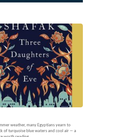
 summer weather, many Egyptians yearn to
k of turquoise blue waters and cool air — a
re worth reading…