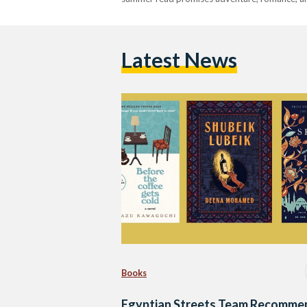
Latest News
Books
Egyptian Streets Team Recomme