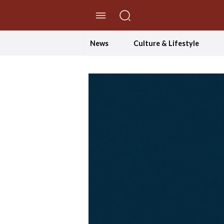
//Skip to content
News
Culture & Lifestyle