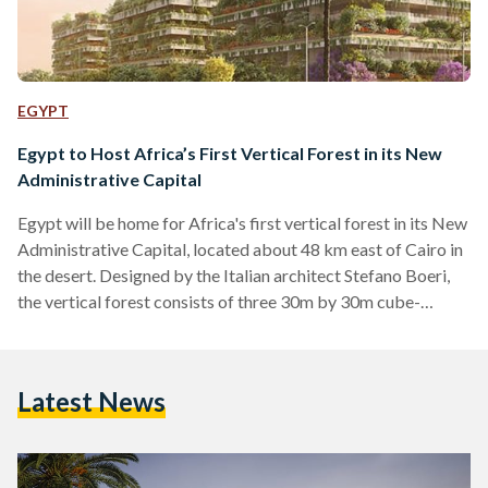
EGYPT
Egypt to Host Africa’s First Vertical Forest in its New
Administrative Capital
Egypt will be home for Africa's first vertical forest in its New
Administrative Capital, located about 48 km east of Cairo in
the desert. Designed by the Italian architect Stefano Boeri,
the vertical forest consists of three 30m by 30m cube-
shaped apartment buildings covered in planted terraces. The
seven story-high trio will be home for at least "350 trees and
14 thousand shrubs of over 100 species," CNN reported.
Latest News
Boeri's designs often focus on the environmental
implications of urban phenomena…