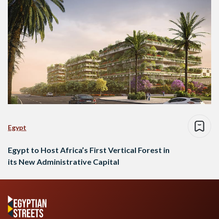
Egypt
Egypt to Host Africa’s First Vertical Forest in
its New Administrative Capital