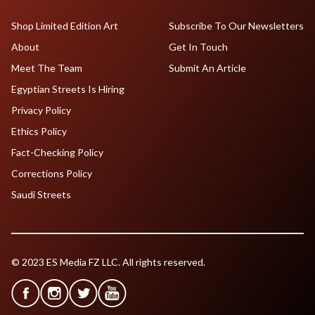
Shop Limited Edition Art
Subscribe To Our Newsletters
About
Get In Touch
Meet The Team
Submit An Article
Egyptian Streets Is Hiring
Privacy Policy
Ethics Policy
Fact-Checking Policy
Corrections Policy
Saudi Streets
© 2023 ES Media FZ LLC. All rights reserved.