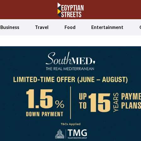
Business
Travel
Food
Entertainment