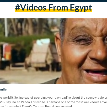
#videos From Egypt
Smile
he world!). So, instead of spending your day reading about the country's viol
EVER say 'no' to Panda This video is perhaps one of the most well known advert
om its people If Egypt's Tourism Board ever wanted…