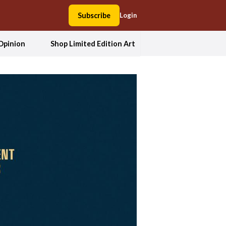
Subscribe
Login
Opinion
Shop Limited Edition Art