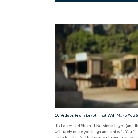
10 Videos From Egypt That Will Make You 
It's Easter and Sham El-Nessim in Egypt (and t
will surely make you laugh and smile. 1. You N
no to Panda. 2. The beauty of Egypt comes fr