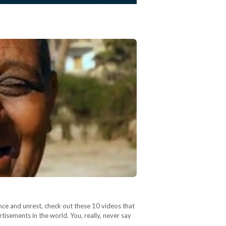
ence and unrest, check out these 10 videos that
isements in the world. You, really, never say