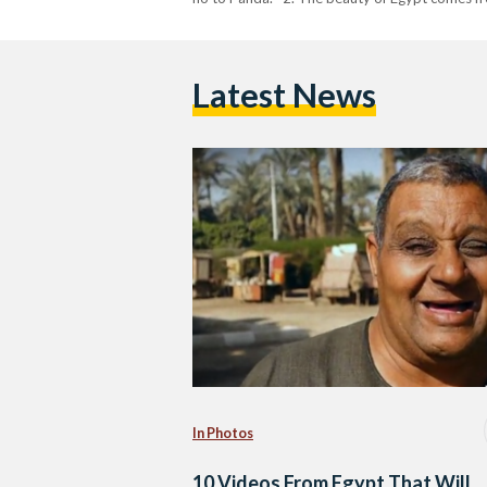
Latest News
In Photos
10 Videos From Egypt That Will