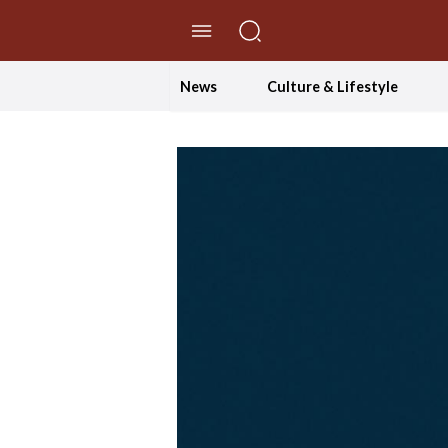
//Skip to content
News
Culture & Lifestyle