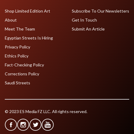
Shop Limited Edition Art
Subscribe To Our Newsletters
About
Get In Touch
Meet The Team
Submit An Article
Egyptian Streets Is Hiring
Privacy Policy
Ethics Policy
Fact-Checking Policy
Corrections Policy
Saudi Streets
© 2023 ES Media FZ LLC. All rights reserved.