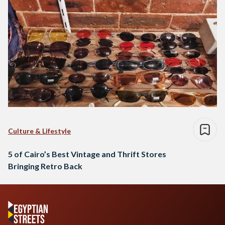
Culture & Lifestyle
5 of Cairo’s Best Vintage and Thrift Stores
Bringing Retro Back