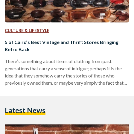
CULTURE & LIFESTYLE
5 of Cairo’s Best Vintage and Thrift Stores Bringing
Retro Back
There’s something about items of clothing from past
generations that carry a sense of intrigue; perhaps it is the
idea that they somehow carry the stories of those who
previously owned them, or maybe very simply the fact that
the strange prints, patterns and shapes charmingly reflect the
nostalgia of a time past. In any case, there has been a growing
interest in vintage clothes and as such more and more
Latest News
specialty vintage stores have been popping up across the…