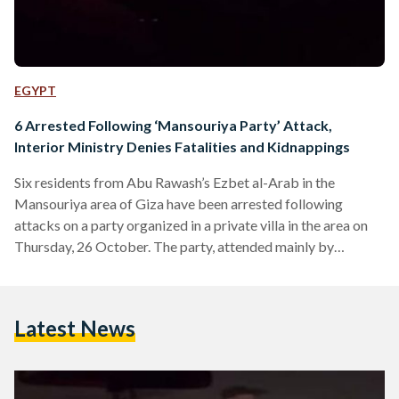
EGYPT
6 Arrested Following ‘Mansouriya Party’ Attack,
Interior Ministry Denies Fatalities and Kidnappings
Six residents from Abu Rawash’s Ezbet al-Arab in the
Mansouriya area of Giza have been arrested following
attacks on a party organized in a private villa in the area on
Thursday, 26 October. The party, attended mainly by
teenagers, was organized by a local events company named
‘Pulse Productions’. Videos circulated across social media
platforms of the violent clashes and attacks. Reports on
Latest News
social media claimed that one person was killed and others
were kidnapped. The Ministry of Interior (MoI)…