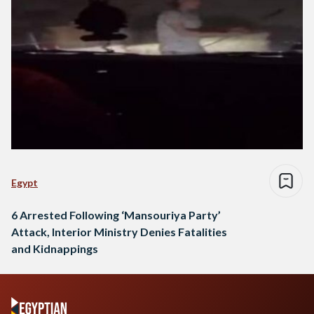
Egypt
6 Arrested Following ‘Mansouriya Party’
Attack, Interior Ministry Denies Fatalities
and Kidnappings