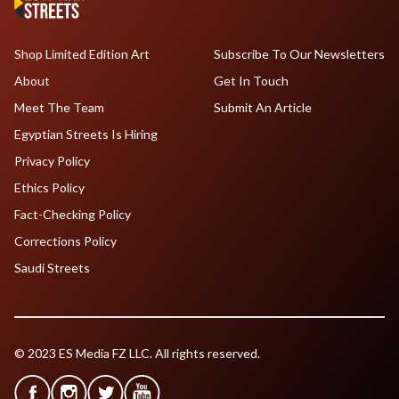
Shop Limited Edition Art
Subscribe To Our Newsletters
About
Get In Touch
Meet The Team
Submit An Article
Egyptian Streets Is Hiring
Privacy Policy
Ethics Policy
Fact-Checking Policy
Corrections Policy
Saudi Streets
© 2023 ES Media FZ LLC. All rights reserved.