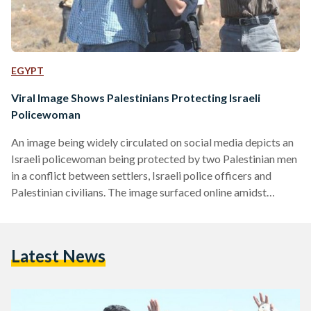
EGYPT
Viral Image Shows Palestinians Protecting Israeli
Policewoman
An image being widely circulated on social media depicts an
Israeli policewoman being protected by two Palestinian men
in a conflict between settlers, Israeli police officers and
Palestinian civilians. The image surfaced online amidst
increasing tensions between Israelis and Palestinians,
following the burning to death of a 14 month-old baby in an
attack by extremist Jewish settlers. The specific facts
Latest News
behind the photo are still unclear. However, Rabbis for
Human Rights (RHR) – a group of Rabbis in Israel
dedicated…