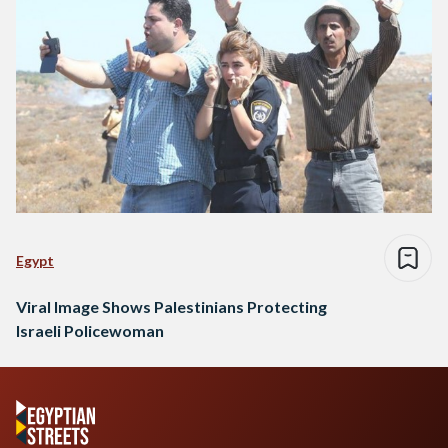
Egypt
Viral Image Shows Palestinians Protecting
Israeli Policewoman