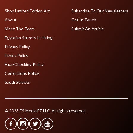
Shop Limited Edition Art
Subscribe To Our Newsletters
About
Get In Touch
Meet The Team
Submit An Article
Egyptian Streets Is Hiring
Privacy Policy
Ethics Policy
Fact-Checking Policy
Corrections Policy
Saudi Streets
© 2023 ES Media FZ LLC. All rights reserved.